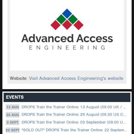
Website:
Visit Advanced Access Engineering's website
EVENTS
DROPS Train the Trainer Online: 13 August (09.00 UK / 12.00 Dubai)
13 AUG
DROPS Train the Trainer Online: 26 August (08.30 US Central)
26 AUG
DROPS Train the Trainer Online: 03 September (09.00 UK / 12.00 Dubai)
3 SEPT
*SOLD OUT* DROPS Train the Trainer Online: 22 September (08.30 US Central)
22 SEPT