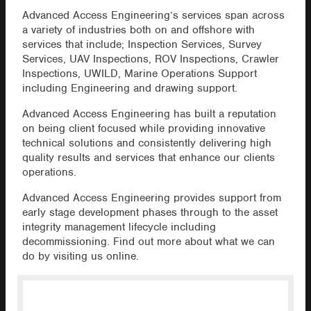
Advanced Access Engineering’s services span across
a variety of industries both on and offshore with
services that include; Inspection Services, Survey
Services, UAV Inspections, ROV Inspections, Crawler
Inspections, UWILD, Marine Operations Support
including Engineering and drawing support.
Advanced Access Engineering has built a reputation
on being client focused while providing innovative
technical solutions and consistently delivering high
quality results and services that enhance our clients
operations.
Advanced Access Engineering provides support from
early stage development phases through to the asset
integrity management lifecycle including
decommissioning. Find out more about what we can
do by visiting us online.