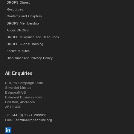
DROPS Digest
Resources
Contacts and Chapters
DROPS Membership
About DROPS
DROPS Guidance and Resources
DROPS Global Training
Forum Minutes
Disclaimer and Privacy Policy
All Enquiries
DROPS Campaign Team
Silverdot Limited
BalmoralHUB
Balmoral Business Park
Loirston, Aberdeen
AB12 3JG
Tel:
+44 (0) 1224 289900
Email:
admin@dropsonline.org