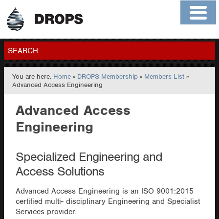
Home
About
Contact
Members
SEARCH
You are here:
Home
»
DROPS Membership
»
Members List
»
GO
Advanced Access Engineering
Advanced Access
Engineering
Specialized Engineering and
Access Solutions
Advanced Access Engineering is an ISO 9001:2015
certified multi- disciplinary Engineering and Specialist
Services provider.