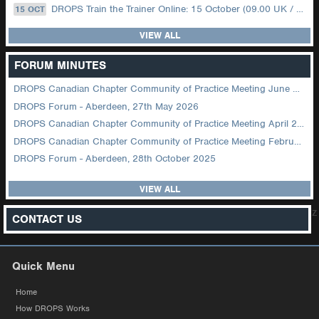
DROPS Train the Trainer Online: 15 October (09.00 UK / 12.00 Dubai)
15 OCT
VIEW ALL
FORUM MINUTES
DROPS Canadian Chapter Community of Practice Meeting June 2026
DROPS Forum - Aberdeen, 27th May 2026
DROPS Canadian Chapter Community of Practice Meeting April 2026
DROPS Canadian Chapter Community of Practice Meeting February 2026
DROPS Forum - Aberdeen, 28th October 2025
VIEW ALL
z
CONTACT US
Quick Menu
Home
How DROPS Works