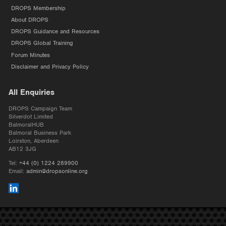
DROPS Membership
About DROPS
DROPS Guidance and Resources
DROPS Global Training
Forum Minutes
Disclaimer and Privacy Policy
All Enquiries
DROPS Campaign Team
Silverdot Limited
BalmoralHUB
Balmoral Business Park
Loirston, Aberdeen
AB12 3JG
Tel:
+44 (0) 1224 289900
Email:
admin@dropsonline.org