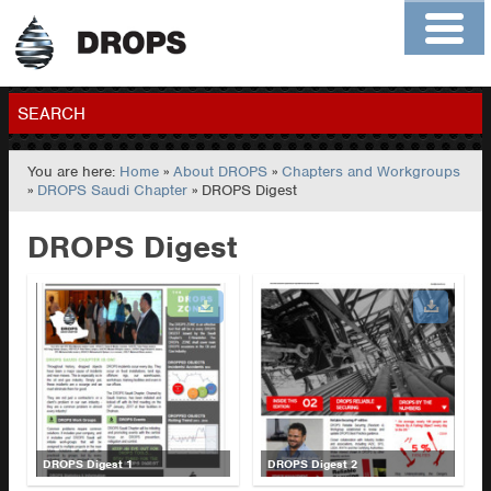
Home
About
Contact
Members
SEARCH
You are here:
Home
»
About DROPS
»
Chapters and Workgroups
GO
»
DROPS Saudi Chapter
» DROPS Digest
DROPS Digest
DROPS Digest 1
DROPS Digest 2