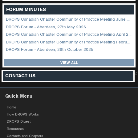
FORUM MINUTES
DROPS Canadian Chapter Community of Practice Meeting June 2026
DROPS Forum - Aberdeen, 27th May 2026
DROPS Canadian Chapter Community of Practice Meeting April 2026
DROPS Canadian Chapter Community of Practice Meeting February 2026
DROPS Forum - Aberdeen, 28th October 2025
VIEW ALL
z
CONTACT US
Quick Menu
Home
How DROPS Works
DROPS Digest
Resources
Contacts and Chapters