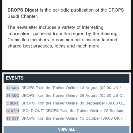
DROPS Digest
is the periodic publication of the DROPS
Saudi Chapter.
The newsletter includes a variety of interesting
information, gathered from the region by the Steering
Committee members to communicate lessons learned,
shared best practices, ideas and much more.
EVENTS
DROPS Train the Trainer Online: 13 August (09.00 UK / 12.00 Dubai)
13 AUG
DROPS Train the Trainer Online: 26 August (08.30 US Central)
26 AUG
DROPS Train the Trainer Online: 03 September (09.00 UK / 12.00 Dubai)
3 SEPT
*SOLD OUT* DROPS Train the Trainer Online: 22 September (08.30 US Central)
22 SEPT
DROPS Train the Trainer Online: 15 October (09.00 UK / 12.00 Dubai)
15 OCT
VIEW ALL