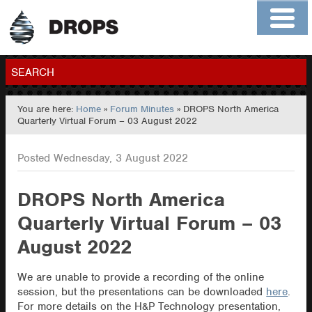
Home
About
Contact
Members
SEARCH
You are here:
Home
»
Forum Minutes
» DROPS North America
GO
Quarterly Virtual Forum – 03 August 2022
Posted Wednesday, 3 August 2022
DROPS North America
Quarterly Virtual Forum – 03
August 2022
We are unable to provide a recording of the online
session, but the presentations can be downloaded
here
.
For more details on the H&P Technology presentation,