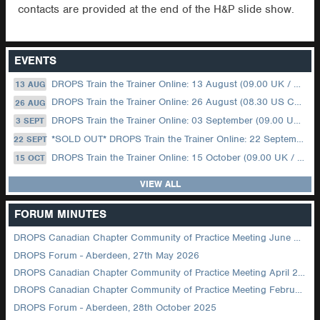
contacts are provided at the end of the H&P slide show.
EVENTS
DROPS Train the Trainer Online: 13 August (09.00 UK / 12.00 Dubai)
13 AUG
DROPS Train the Trainer Online: 26 August (08.30 US Central)
26 AUG
DROPS Train the Trainer Online: 03 September (09.00 UK / 12.00 Dubai)
3 SEPT
*SOLD OUT* DROPS Train the Trainer Online: 22 September (08.30 US Central)
22 SEPT
DROPS Train the Trainer Online: 15 October (09.00 UK / 12.00 Dubai)
15 OCT
VIEW ALL
FORUM MINUTES
DROPS Canadian Chapter Community of Practice Meeting June 2026
DROPS Forum - Aberdeen, 27th May 2026
DROPS Canadian Chapter Community of Practice Meeting April 2026
DROPS Canadian Chapter Community of Practice Meeting February 2026
DROPS Forum - Aberdeen, 28th October 2025