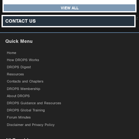
VIEW ALL
z
CONTACT US
Quick Menu
Home
How DROPS Works
DROPS Digest
Resources
Contacts and Chapters
DROPS Membership
About DROPS
DROPS Guidance and Resources
DROPS Global Training
Forum Minutes
Disclaimer and Privacy Policy