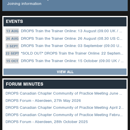
Joining information
EVENTS
DROPS Train the Trainer Online: 13 August (09.00 UK / 12.00 Dubai)
13 AUG
DROPS Train the Trainer Online: 26 August (08.30 US Central)
26 AUG
DROPS Train the Trainer Online: 03 September (09.00 UK / 12.00 Dubai)
3 SEPT
*SOLD OUT* DROPS Train the Trainer Online: 22 September (08.30 US Central)
22 SEPT
DROPS Train the Trainer Online: 15 October (09.00 UK / 12.00 Dubai)
15 OCT
VIEW ALL
FORUM MINUTES
DROPS Canadian Chapter Community of Practice Meeting June 2026
DROPS Forum - Aberdeen, 27th May 2026
DROPS Canadian Chapter Community of Practice Meeting April 2026
DROPS Canadian Chapter Community of Practice Meeting February 2026
DROPS Forum - Aberdeen, 28th October 2025