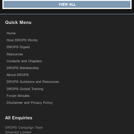
VIEW ALL
Quick Menu
Home
How DROPS Works
DROPS Digest
Resources
Contacts and Chapters
DROPS Membership
About DROPS
DROPS Guidance and Resources
DROPS Global Training
Forum Minutes
Disclaimer and Privacy Policy
All Enquiries
DROPS Campaign Team
Silverdot Limited