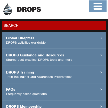
Home
About
Contact
Members
SEARCH
Global Chapters
GO
DROPS activities worldwide
DROPS Guidance and Resources
Shared best practice, DROPS tools and more
DROPS Training
Train the Trainer and Awareness Programmes
FAQs
Frequently asked questions
DROPS Membership