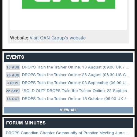
Website:
Visit CAN Group's website
EVENTS
DROPS Train the Trainer Online: 13 August (09.00 UK / 12.00 Dubai)
13 AUG
DROPS Train the Trainer Online: 26 August (08.30 US Central)
26 AUG
DROPS Train the Trainer Online: 03 September (09.00 UK / 12.00 Dubai)
3 SEPT
*SOLD OUT* DROPS Train the Trainer Online: 22 September (08.30 US Central)
22 SEPT
DROPS Train the Trainer Online: 15 October (09.00 UK / 12.00 Dubai)
15 OCT
VIEW ALL
FORUM MINUTES
DROPS Canadian Chapter Community of Practice Meeting June 2026