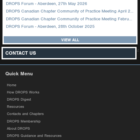
DROPS Forum - Aberdeen, 27th May 2026
DROPS Canadian Chapter Community of Practice Meeting April 2026
DROPS Canadian Chapter Community of Practice Meeting February 2026
DROPS Forum - Aberdeen, 28th October 2025
VIEW ALL
z
CONTACT US
Quick Menu
Home
How DROPS Works
DROPS Digest
Resources
Contacts and Chapters
DROPS Membership
About DROPS
DROPS Guidance and Resources