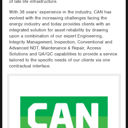
of late life infrastructure.
With 38 years’ experience in the industry, CAN has
evolved with the increasing challenges facing the
energy industry and today provides clients with an
integrated solution for asset reliability by drawing
upon a combination of our expert Engineering,
Integrity Management, Inspection, Conventional and
Advanced NDT, Maintenance & Repair, Access
Solutions and QA/QC capabilities to provide a service
tailored to the specific needs of our clients via one
contractual interface.