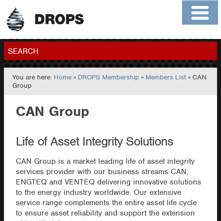
Home
About
Contact
Members
SEARCH
You are here:
Home
»
DROPS Membership
»
Members List
» CAN
GO
Group
CAN Group
Life of Asset Integrity Solutions
CAN Group is a market leading life of asset integrity
services provider with our business streams CAN,
ENGTEQ and VENTEQ delivering innovative solutions
to the energy industry worldwide. Our extensive
service range complements the entire asset life cycle
to ensure asset reliability and support the extension