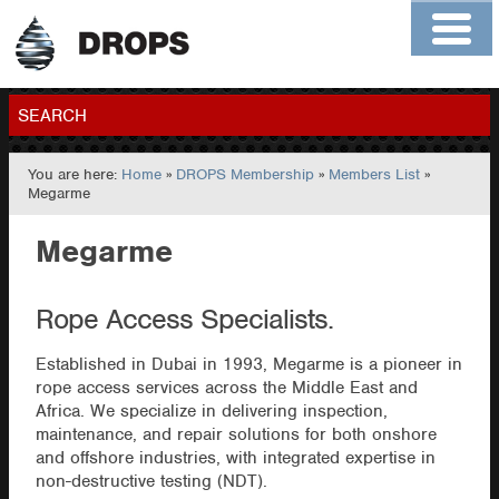
Home
About
Contact
Members
SEARCH
You are here:
Home
»
DROPS Membership
»
Members List
»
GO
Megarme
Megarme
Rope Access Specialists.
Established in Dubai in 1993, Megarme is a pioneer in
rope access services across the Middle East and
Africa. We specialize in delivering inspection,
maintenance, and repair solutions for both onshore
and offshore industries, with integrated expertise in
non-destructive testing (NDT).