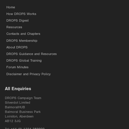
Home
How DROPS Works
DROPS Digest
Resources
Contacts and Chapters
DROPS Membership
About DROPS
DROPS Guidance and Resources
DROPS Global Training
Forum Minutes
Disclaimer and Privacy Policy
All Enquiries
DROPS Campaign Team
Silverdot Limited
BalmoralHUB
Balmoral Business Park
Loirston, Aberdeen
AB12 3JG