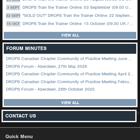
DROPS Train the Trainer Online: 03 September (09.00 UK / 12.00 Dubai)
3 SEPT
*SOLD OUT* DROPS Train the Trainer Online: 22 September (08.30 US Central)
22 SEPT
DROPS Train the Trainer Online: 15 October (09.00 UK / 12.00 Dubai)
15 OCT
VIEW ALL
FORUM MINUTES
DROPS Canadian Chapter Community of Practice Meeting June 2026
DROPS Forum - Aberdeen, 27th May 2026
DROPS Canadian Chapter Community of Practice Meeting April 2026
DROPS Canadian Chapter Community of Practice Meeting February 2026
DROPS Forum - Aberdeen, 28th October 2025
VIEW ALL
z
CONTACT US
Quick Menu