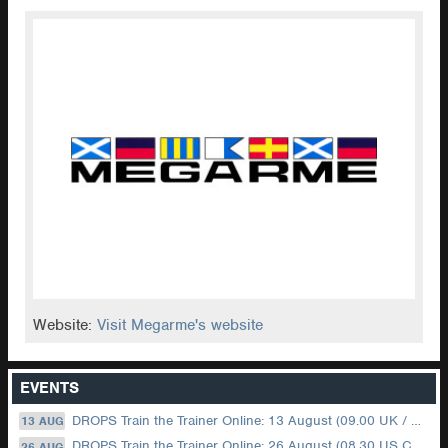
Website:
Visit Megarme's website
EVENTS
DROPS Train the Trainer Online: 13 August (09.00 UK / 12.00 Dubai)
13 AUG
DROPS Train the Trainer Online: 26 August (08.30 US Central)
26 AUG