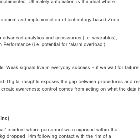
mplemented. Ultimately automation is the ideal where
elopment and implementation of technology-based Zone
 advanced analytics and accessories (i.e. wearables),
 Performance (i.e. potential for ‘alarm overload’).
s. Weak signals live in everyday success – if we wait for failure
. Digital insights exposes the gap between procedures and real
create awareness; control comes from acting on what the data i
Inc)
tial’ incident where personnel were exposed within the
kg dropped 14m following contact with the rim of a