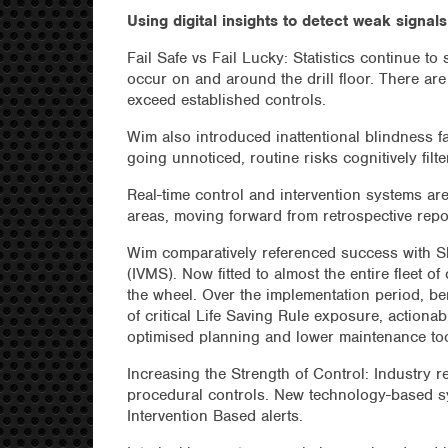
Using digital insights to detect weak signal
Fail Safe vs Fail Lucky: Statistics continue to
occur on and around the drill floor. There are 
exceed established controls.
Wim also introduced inattentional blindness fa
going unnoticed, routine risks cognitively fil
Real-time control and intervention systems a
areas, moving forward from retrospective rep
Wim comparatively referenced success with Sh
(IVMS). Now fitted to almost the entire fleet o
the wheel. Over the implementation period, bene
of critical Life Saving Rule exposure, actionab
optimised planning and lower maintenance to
Increasing the Strength of Control: Industry r
procedural controls. New technology-based s
Intervention Based alerts.