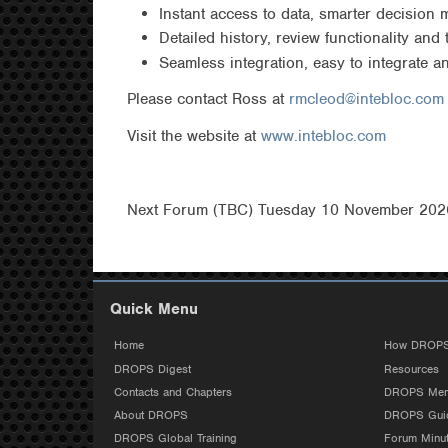
Instant access to data, smarter decision 
Detailed history, review functionality and
Seamless integration, easy to integrate 
Please contact Ross at
rmcleod@intebloc.com
Visit the website at
www.intebloc.com
Next Forum (TBC) Tuesday 10 November 2026
Quick Menu
Home
How DROPS
DROPS Digest
Resources
Contacts and Chapters
DROPS Mem
About DROPS
DROPS Guid
DROPS Global Training
Forum Minu