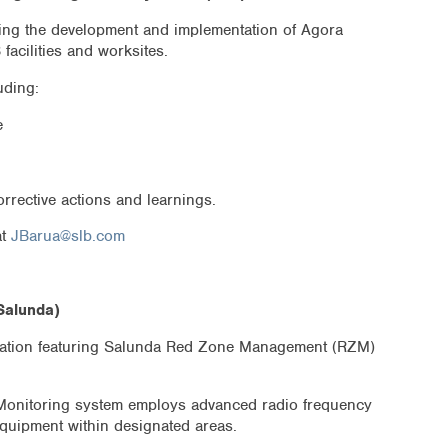
ating the development and implementation of Agora
facilities and worksites.
uding:
e
rrective actions and learnings.
at
JBarua@slb.com
Salunda)
ntation featuring Salunda Red Zone Management (RZM)
onitoring system employs advanced radio frequency
equipment within designated areas.