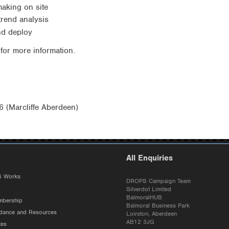
making on site
 trend analysis
and deploy
for more information.
 (Marcliffe Aberdeen)
All Enquiries
 Works
DROPS Campaign Team
Silverdot Limited
BalmoralHUB
bership
Balmoral Business Park
ance and Resources
Loirston, Aberdeen
AB12 3JG
tes