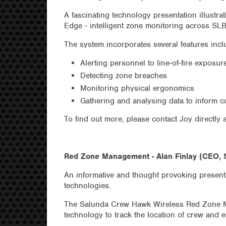
A fascinating technology presentation illustr
Edge - intelligent zone monitoring across SLB 
The system incorporates several features incl
Alerting personnel to line-of-fire exposur
Detecting zone breaches
Monitoring physical ergonomics
Gathering and analysing data to inform co
To find out more, please contact Joy directly 
Red Zone Management - Alan Finlay (CEO, 
An informative and thought provoking prese
technologies.
The Salunda Crew Hawk Wireless Red Zone M
technology to track the location of crew and 