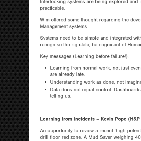
Interlocking systems are being explored and i
practicable.
Wim offered some thought regarding the dev
Management systems.
Systems need to be simple and integrated with
recognise the rig state, be cognisant of Human
Key messages (Learning before failure!):
Learning from normal work, not just event
are already late.
Understanding work as done, not imagined
Data does not equal control. Dashboards 
telling us.
Learning from Incidents – Kevin Pope (H&P 
An opportunity to review a recent ‘high poten
drill floor red zone. A Mud Saver weighing 40