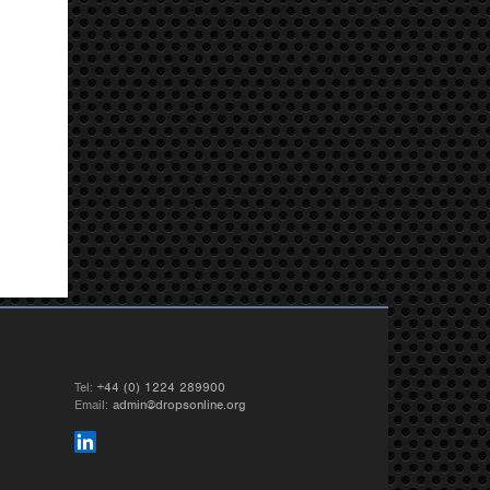
Tel:
+44 (0) 1224 289900
Email:
admin@dropsonline.org