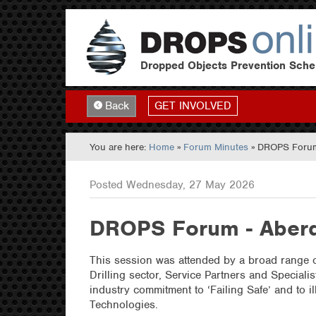
Dropped Objects Prevention Sch
GET INVOLVED
Back
You are here:
Home
»
Forum Minutes
» DROPS Forum
Posted Wednesday, 27 May 2026
DROPS Forum - Aberd
This session was attended by a broad range o
Drilling sector, Service Partners and Speciali
industry commitment to ‘Failing Safe’ and to 
Technologies.