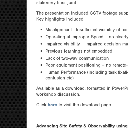
stationery liner joint.
The presentation included CCTV footage sup
Key highlights included:
Misalignment - Insufficient visibility of c
Operating at Improper Speed – no clearly
Impaired visibility – impaired decision m
Previous learnings not embedded
Lack of two-way communication
Poor equipment positioning – no remote-
Human Performance (including task fixati
confusion etc)
Available as a download, formatted in PowerP
workshop discussion.
Click
here
to visit the download page.
Advancing Site Safety & Observability usin