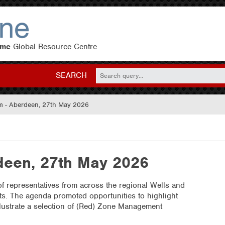
eme
Global Resource Centre
SEARCH
 - Aberdeen, 27th May 2026
een, 27th May 2026
f representatives from across the regional Wells and
sts. The agenda promoted opportunities to highlight
illustrate a selection of (Red) Zone Management