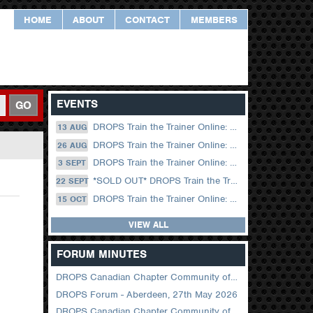
HOME
ABOUT
CONTACT
MEMBERS
EVENTS
GO
DROPS Train the Trainer Online: 13 August (09.00 UK / 12.00 Dubai)
13 AUG
DROPS Train the Trainer Online: 26 August (08.30 US Central)
26 AUG
DROPS Train the Trainer Online: 03 September (09.00 UK / 12.00 Dubai)
3 SEPT
*SOLD OUT* DROPS Train the Trainer Online: 22 September (08.30 US Central)
22 SEPT
DROPS Train the Trainer Online: 15 October (09.00 UK / 12.00 Dubai)
15 OCT
VIEW ALL
FORUM MINUTES
DROPS Canadian Chapter Community of Practice Meeting June 2026
DROPS Forum - Aberdeen, 27th May 2026
DROPS Canadian Chapter Community of Practice Meeting April 2026