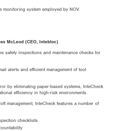
ne monitoring system employed by NOV.
oss McLeod (CEO, Intebloc)
ises safety inspections and maintenance checks for
mail alerts and efficient management of tool
ror by eliminating paper-based systems, InteCheck
ional efficiency in high-risk environments.
oft management, InteCheck features a number of
nspection checklists
countability