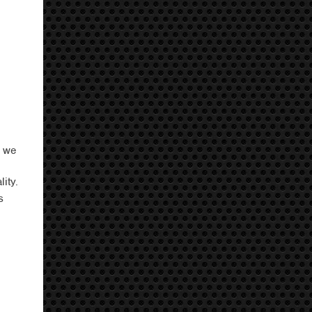
, we
ity.
s