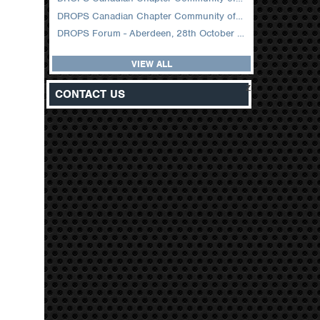
DROPS Canadian Chapter Community of Practice Meeting February 2026
DROPS Forum - Aberdeen, 28th October 2025
VIEW ALL
z
CONTACT US