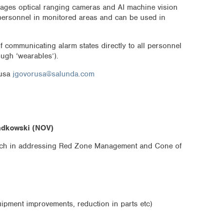
ages optical ranging cameras and AI machine vision
personnel in monitored areas and can be used in
f communicating alarm states directly to all personnel
ugh ‘wearables’).
rusa
jgovorusa@salunda.com
adkowski (NOV)
ch in addressing Red Zone Management and Cone of
uipment improvements, reduction in parts etc)