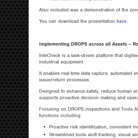
Also included was a demonstration of the zo
You can download the presentation
here
.
Implementing DROPS across all Assets – R
InteCheck is a task-driven platform that digit
industrial equipment.
It enables real-time data capture, automated e
issue/return processes.
Designed to enhance safety, reduce human er
supports proactive decision making and operat
Focusing on DROPS inspections and Tools Al
functions including:
Proactive risk identification, consistent i
Streamlined tools aloft tracking, visual ac