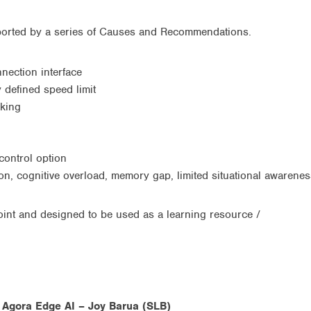
ported by a series of Causes and Recommendations.
onnection interface
 defined speed limit
aking
control option
on, cognitive overload, memory gap, limited situational awarenes
oint and designed to be used as a learning resource /
g Agora Edge AI – Joy Barua (SLB)