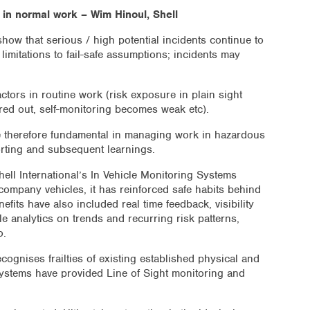
s in normal work – Wim Hinoul, Shell
 show that serious / high potential incidents continue to
limitations to fail-safe assumptions; incidents may
ctors in routine work (risk exposure in plain sight
tered out, self-monitoring becomes weak etc).
re therefore fundamental in managing work in hazardous
orting and subsequent learnings.
ell International’s In Vehicle Monitoring Systems
f company vehicles, it has reinforced safe habits behind
fits have also included real time feedback, visibility
le analytics on trends and recurring risk patterns,
o.
ecognises frailties of existing established physical and
ystems have provided Line of Sight monitoring and