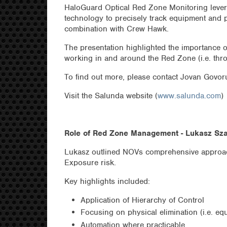
HaloGuard Optical Red Zone Monitoring lever
technology to precisely track equipment and 
combination with Crew Hawk.
The presentation highlighted the importance o
working in and around the Red Zone (i.e. thro
To find out more, please contact Jovan Govo
Visit the Salunda website (
www.salunda.com
)
Role of Red Zone Management - Lukasz Sz
Lukasz outlined NOVs comprehensive approa
Exposure risk.
Key highlights included:
Application of Hierarchy of Control
Focusing on physical elimination (i.e. eq
Automation where practicable