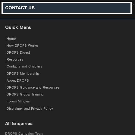
z
CONTACT US
Quick Menu
Home
How DROPS Works
DROPS Digest
Resources
Contacts and Chapters
DROPS Membership
About DROPS
DROPS Guidance and Resources
DROPS Global Training
Forum Minutes
Disclaimer and Privacy Policy
All Enquiries
DROPS Campaign Team