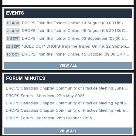
EVENTS
DROPS Train the Trainer Online: 13 August (09.00 UK / 12.00 Dubai)
13 AUG
DROPS Train the Trainer Online: 26 August (08.30 US Central)
26 AUG
DROPS Train the Trainer Online: 03 September (09.00 UK / 12.00 Dubai)
3 SEPT
*SOLD OUT* DROPS Train the Trainer Online: 22 September (08.30 US Central)
22 SEPT
DROPS Train the Trainer Online: 15 October (09.00 UK / 12.00 Dubai)
15 OCT
VIEW ALL
FORUM MINUTES
DROPS Canadian Chapter Community of Practice Meeting June 2026
DROPS Forum - Aberdeen, 27th May 2026
DROPS Canadian Chapter Community of Practice Meeting April 2026
DROPS Canadian Chapter Community of Practice Meeting February 2026
DROPS Forum - Aberdeen, 28th October 2025
VIEW ALL