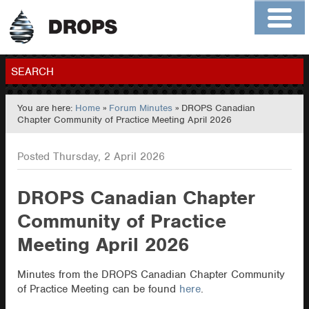
Home
About
Contact
Members
SEARCH
You are here:
Home
»
Forum Minutes
» DROPS Canadian
GO
Chapter Community of Practice Meeting April 2026
Posted Thursday, 2 April 2026
DROPS Canadian Chapter
Community of Practice
Meeting April 2026
Minutes from the DROPS Canadian Chapter Community
of Practice Meeting can be found
here
.