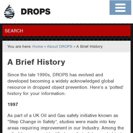
Home
About
Contact
Members
SEARCH
You are here:
Home
»
About DROPS
» A Brief History
GO
A Brief History
Since the late 1990s, DROPS has evolved and
developed becoming a widely acknowledged global
resource in dropped object prevention. Here’s a ’potted’
history for your information:
1997
As part of a UK Oil and Gas safety initiative known as
“Step Change in Safety”, studies were made into key
areas requiring improvement in our Industry. Among the