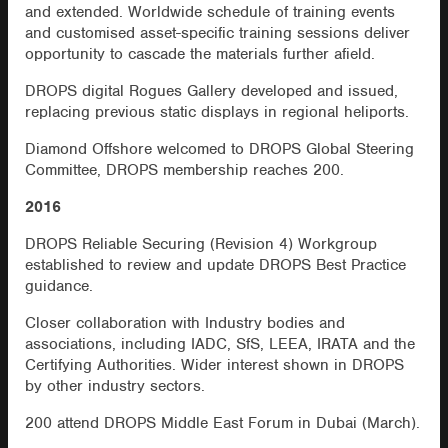
and extended. Worldwide schedule of training events
and customised asset-specific training sessions deliver
opportunity to cascade the materials further afield.
DROPS digital Rogues Gallery developed and issued,
replacing previous static displays in regional heliports.
Diamond Offshore welcomed to DROPS Global Steering
Committee, DROPS membership reaches 200.
2016
DROPS Reliable Securing (Revision 4) Workgroup
established to review and update DROPS Best Practice
guidance.
Closer collaboration with Industry bodies and
associations, including IADC, SfS, LEEA, IRATA and the
Certifying Authorities. Wider interest shown in DROPS
by other industry sectors.
200 attend DROPS Middle East Forum in Dubai (March).