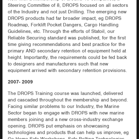
Steering Committee of 8, DROPS focused on all sectors
of the Industry and not just Drilling. The emerging new
DROPS products had far broader impact, eg DROPS
Roadmap, Forklift Pocket Dangers, Cargo Handling
Guidelines, etc. Through the efforts of Statoil, our
Reliable Securing standard was published, for the first
time giving recommendations and best practice for the
primary AND secondary retention of equipment held at
height. Importantly, the requirements could be fed back
to designers and manufacturers such that new
equipment arrived with secondary retention provisions.
2007- 2009
The DROPS Training course was launched, delivered
and cascaded throughout the membership and beyond.
Facing similar problems to our Industry, the Marine
Sector began to engage with DROPS with new marine
members joining and a new cross-industry exchange
opening. DROPS put emphasis on showcasing
technologies and products that can help us improve, eg