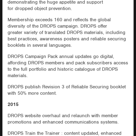
demonstrating the huge appetite and support
for dropped object prevention.
Membership exceeds 160 and reflects the global
diversity of the DROPS campaign. DROPS offer
greater variety of translated DROPS materials, including
best practices, awareness posters and reliable securing
booklets in several languages.
DROPS Campaign Pack annual updates go digital,
affording DROPS members and pack subscribers access
to the full portfolio and historic catalogue of DROPS
materials.
DROPS publish Revision 3 of Reliable Securing booklet
with 50% more content.
2015
DROPS website overhaul and relaunch with member
promotions and enhanced communications systems.
DROPS Train the Trainer : content updated, enhanced