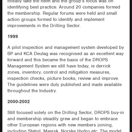
initially take the helm and the group’s focus was on
identifying best practice. Around 20 companies formed
the membership. Regular forums were held and small
action groups formed to identify and implement
improvements in the Drilling Sector.
1999
A pilot inspection and management system developed by
BP and KCA Deutag was recognised as an excellent way
forward and this became the basis of the DROPS
Management System we still have today, ie derrick
zones, inventory, control and mitigation measures,
inspection checks, picture books, review and improve.
The guidelines were duly published and made available
throughout the Industry.
2000-2002
Still focused solely on the Drilling Sector, DROPS buy-in
and membership steadily grew and began to embrace
other European regions with new members joining,
including Statoil, Maersk, Norske Hydro etc. The model