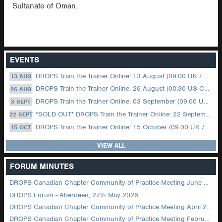
Sultanate of Oman.
EVENTS
DROPS Train the Trainer Online: 13 August (09.00 UK / 12.00 Dubai)
13 AUG
DROPS Train the Trainer Online: 26 August (08.30 US Central)
26 AUG
DROPS Train the Trainer Online: 03 September (09.00 UK / 12.00 Dubai)
3 SEPT
*SOLD OUT* DROPS Train the Trainer Online: 22 September (08.30 US Central)
22 SEPT
DROPS Train the Trainer Online: 15 October (09.00 UK / 12.00 Dubai)
15 OCT
VIEW ALL
FORUM MINUTES
DROPS Canadian Chapter Community of Practice Meeting June 2026
DROPS Forum - Aberdeen, 27th May 2026
DROPS Canadian Chapter Community of Practice Meeting April 2026
DROPS Canadian Chapter Community of Practice Meeting February 2026