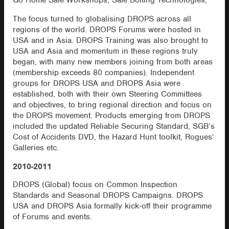
Go Home Safe Workshops, Safe Bolting Technologies,
The focus turned to globalising DROPS across all
regions of the world. DROPS Forums were hosted in
USA and in Asia. DROPS Training was also brought to
USA and Asia and momentum in these regions truly
began, with many new members joining from both areas
(membership exceeds 80 companies). Independent
groups for DROPS USA and DROPS Asia were
established, both with their own Steering Committees
and objectives, to bring regional direction and focus on
the DROPS movement. Products emerging from DROPS
included the updated Reliable Securing Standard, SGB’s
Cost of Accidents DVD, the Hazard Hunt toolkit, Rogues’
Galleries etc.
2010-2011
DROPS (Global) focus on Common Inspection
Standards and Seasonal DROPS Campaigns. DROPS
USA and DROPS Asia formally kick-off their programme
of Forums and events.