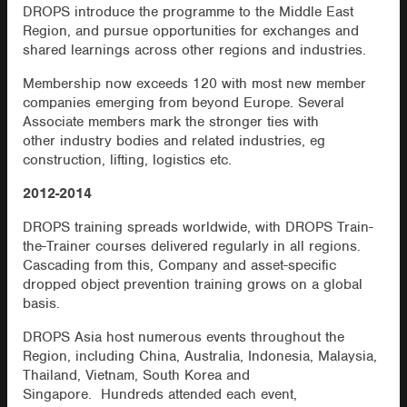
DROPS introduce the programme to the Middle East
Region, and pursue opportunities for exchanges and
shared learnings across other regions and industries.
Membership now exceeds 120 with most new member
companies emerging from beyond Europe. Several
Associate members mark the stronger ties with
other industry bodies and related industries, eg
construction, lifting, logistics etc.
2012-2014
DROPS training spreads worldwide, with DROPS Train-
the-Trainer courses delivered regularly in all regions.
Cascading from this, Company and asset-specific
dropped object prevention training grows on a global
basis.
DROPS Asia host numerous events throughout the
Region, including China, Australia, Indonesia, Malaysia,
Thailand, Vietnam, South Korea and
Singapore. Hundreds attended each event,