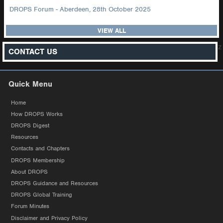
DROPS Forum - Aberdeen, 28th October 2025
VIEW ALL
z
CONTACT US
Quick Menu
Home
How DROPS Works
DROPS Digest
Resources
Contacts and Chapters
DROPS Membership
About DROPS
DROPS Guidance and Resources
DROPS Global Training
Forum Minutes
Disclaimer and Privacy Policy