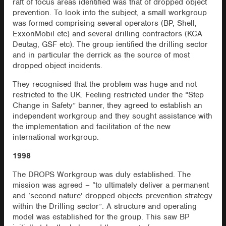
raft of focus areas identified was that of dropped object
prevention. To look into the subject, a small workgroup
was formed comprising several operators (BP, Shell,
ExxonMobil etc) and several drilling contractors (KCA
Deutag, GSF etc). The group ientified the drilling sector
and in particular the derrick as the source of most
dropped object incidents.
They recognised that the problem was huge and not
restricted to the UK. Feeling restricted under the “Step
Change in Safety” banner, they agreed to establish an
independent workgroup and they sought assistance with
the implementation and facilitation of the new
international workgroup.
1998
The DROPS Workgroup was duly established. The
mission was agreed – “to ultimately deliver a permanent
and ’second nature’ dropped objects prevention strategy
within the Drilling sector”. A structure and operating
model was established for the group. This saw BP