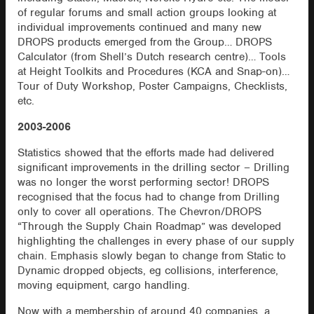
of regular forums and small action groups looking at
individual improvements continued and many new
DROPS products emerged from the Group… DROPS
Calculator (from Shell’s Dutch research centre)… Tools
at Height Toolkits and Procedures (KCA and Snap-on)…
Tour of Duty Workshop, Poster Campaigns, Checklists,
etc.
2003-2006
Statistics showed that the efforts made had delivered
significant improvements in the drilling sector – Drilling
was no longer the worst performing sector! DROPS
recognised that the focus had to change from Drilling
only to cover all operations. The Chevron/DROPS
“Through the Supply Chain Roadmap” was developed
highlighting the challenges in every phase of our supply
chain. Emphasis slowly began to change from Static to
Dynamic dropped objects, eg collisions, interference,
moving equipment, cargo handling.
Now with a membership of around 40 companies, a