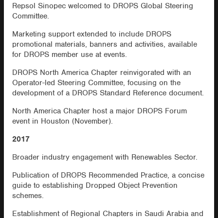
Repsol Sinopec welcomed to DROPS Global Steering
Committee.
Marketing support extended to include DROPS
promotional materials, banners and activities, available
for DROPS member use at events.
DROPS North America Chapter reinvigorated with an
Operator-led Steering Committee, focusing on the
development of a DROPS Standard Reference document.
North America Chapter host a major DROPS Forum
event in Houston (November).
2017
Broader industry engagement with Renewables Sector.
Publication of DROPS Recommended Practice, a concise
guide to establishing Dropped Object Prevention
schemes.
Establishment of Regional Chapters in Saudi Arabia and