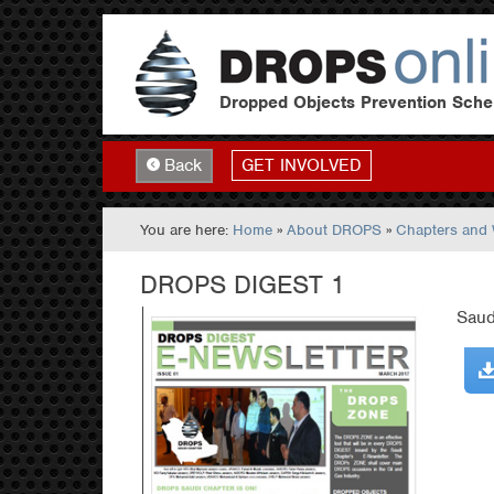
Dropped Objects Prevention Sch
GET INVOLVED
Back
You are here:
Home
»
About DROPS
»
Chapters and
DROPS DIGEST 1
Saud