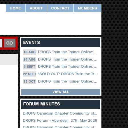
HOME
ABOUT
CONTACT
MEMBERS
EVENTS
GO
DROPS Train the Trainer Online: 13 August (09.00 UK / 12.00 Dubai)
13 AUG
DROPS Train the Trainer Online: 26 August (08.30 US Central)
26 AUG
DROPS Train the Trainer Online: 03 September (09.00 UK / 12.00 Dubai)
3 SEPT
*SOLD OUT* DROPS Train the Trainer Online: 22 September (08.30 US Central)
22 SEPT
DROPS Train the Trainer Online: 15 October (09.00 UK / 12.00 Dubai)
15 OCT
VIEW ALL
FORUM MINUTES
DROPS Canadian Chapter Community of Practice Meeting June 2026
DROPS Forum - Aberdeen, 27th May 2026
DROPS Canadian Chapter Community of Practice Meeting April 2026