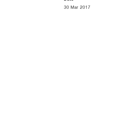
30 Mar 2017