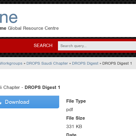
eme
Global Resource Centre
SEARCH
 Workgroups
»
DROPS Saudi Chapter
»
DROPS Digest
» DROPS Digest 1
i Chapter -
DROPS Digest 1
File Type
Download
pdf
File Size
331 KB
Date