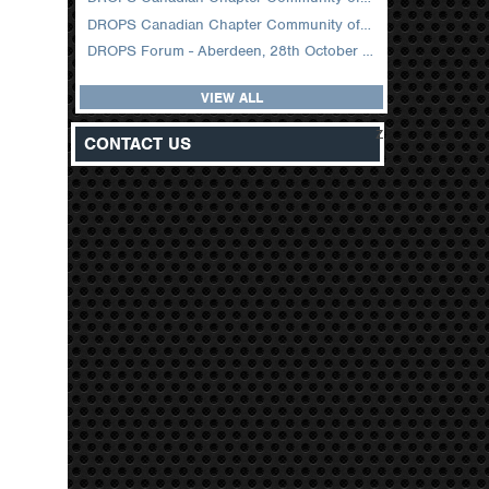
DROPS Canadian Chapter Community of Practice Meeting February 2026
DROPS Forum - Aberdeen, 28th October 2025
VIEW ALL
z
CONTACT US