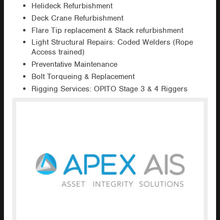
Helideck Refurbishment
Deck Crane Refurbishment
Flare Tip replacement & Stack refurbishment
Light Structural Repairs: Coded Welders (Rope
Access trained)
Preventative Maintenance
Bolt Torqueing & Replacement
Rigging Services: OPITO Stage 3 & 4 Riggers