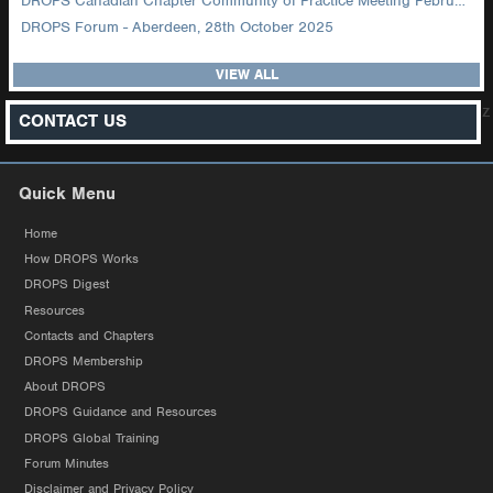
DROPS Canadian Chapter Community of Practice Meeting February 2026
DROPS Forum - Aberdeen, 28th October 2025
VIEW ALL
z
CONTACT US
Quick Menu
Home
How DROPS Works
DROPS Digest
Resources
Contacts and Chapters
DROPS Membership
About DROPS
DROPS Guidance and Resources
DROPS Global Training
Forum Minutes
Disclaimer and Privacy Policy