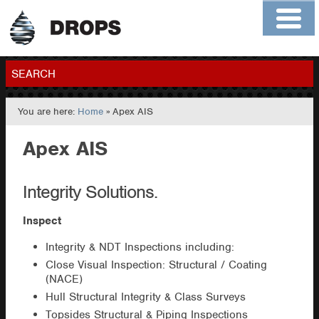
Home
About
Contact
Members
SEARCH
You are here:
Home
» Apex AIS
GO
Apex AIS
Integrity Solutions.
Inspect
Integrity & NDT Inspections including:
Close Visual Inspection: Structural / Coating
(NACE)
Hull Structural Integrity & Class Surveys
Topsides Structural & Piping Inspections