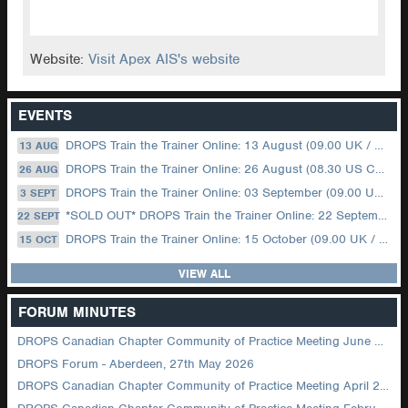
Website:
Visit Apex AIS's website
EVENTS
DROPS Train the Trainer Online: 13 August (09.00 UK / 12.00 Dubai)
13 AUG
DROPS Train the Trainer Online: 26 August (08.30 US Central)
26 AUG
DROPS Train the Trainer Online: 03 September (09.00 UK / 12.00 Dubai)
3 SEPT
*SOLD OUT* DROPS Train the Trainer Online: 22 September (08.30 US Central)
22 SEPT
DROPS Train the Trainer Online: 15 October (09.00 UK / 12.00 Dubai)
15 OCT
VIEW ALL
FORUM MINUTES
DROPS Canadian Chapter Community of Practice Meeting June 2026
DROPS Forum - Aberdeen, 27th May 2026
DROPS Canadian Chapter Community of Practice Meeting April 2026