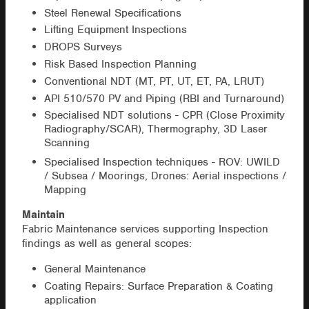
Steel Renewal Specifications
Lifting Equipment Inspections
DROPS Surveys
Risk Based Inspection Planning
Conventional NDT (MT, PT, UT, ET, PA, LRUT)
API 510/570 PV and Piping (RBI and Turnaround)
Specialised NDT solutions - CPR (Close Proximity
Radiography/SCAR), Thermography, 3D Laser
Scanning
Specialised Inspection techniques - ROV: UWILD
/ Subsea / Moorings, Drones: Aerial inspections /
Mapping
Maintain
Fabric Maintenance services supporting Inspection
findings as well as general scopes:
General Maintenance
Coating Repairs: Surface Preparation & Coating
application