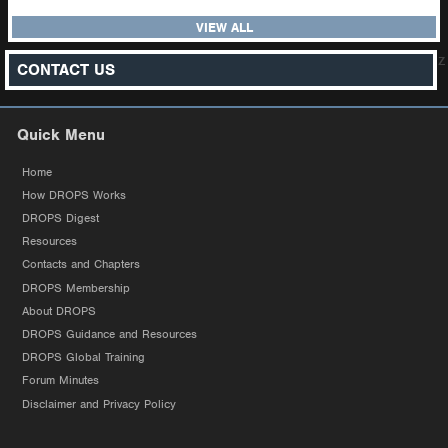
VIEW ALL
z
CONTACT US
Quick Menu
Home
How DROPS Works
DROPS Digest
Resources
Contacts and Chapters
DROPS Membership
About DROPS
DROPS Guidance and Resources
DROPS Global Training
Forum Minutes
Disclaimer and Privacy Policy