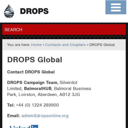
Home
About
Contact
Members
SEARCH
You are here:
Home
»
Contacts and Chapters
» DROPS Global
GO
DROPS Global
Contact DROPS Global
DROPS Campaign Team,
Silverdot
Limited,
BalmoralHUB
, Balmoral Business
Park, Loirston, Aberdeen, AB12 3JG
Tel:
+44 (0) 1224 289900
Email:
admin@dropsonline.org