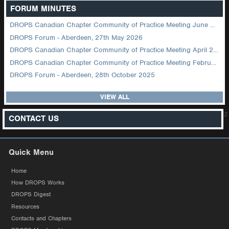
FORUM MINUTES
DROPS Canadian Chapter Community of Practice Meeting June 2026
DROPS Forum - Aberdeen, 27th May 2026
DROPS Canadian Chapter Community of Practice Meeting April 2026
DROPS Canadian Chapter Community of Practice Meeting February 2026
DROPS Forum - Aberdeen, 28th October 2025
VIEW ALL
z
CONTACT US
Quick Menu
Home
How DROPS Works
DROPS Digest
Resources
Contacts and Chapters