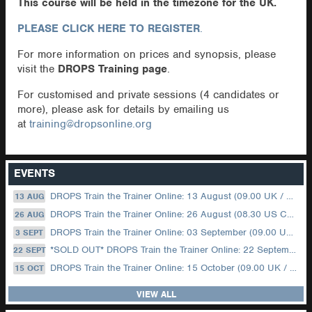
This course will be held in the timezone for the UK.
PLEASE CLICK HERE TO REGISTER
.
For more information on prices and synopsis, please
visit the
DROPS Training page
.
For customised and private sessions (4 candidates or
more), please ask for details by emailing us
at
training@dropsonline.org
EVENTS
DROPS Train the Trainer Online: 13 August (09.00 UK / 12.00 Dubai)
13 AUG
DROPS Train the Trainer Online: 26 August (08.30 US Central)
26 AUG
DROPS Train the Trainer Online: 03 September (09.00 UK / 12.00 Dubai)
3 SEPT
*SOLD OUT* DROPS Train the Trainer Online: 22 September (08.30 US Central)
22 SEPT
DROPS Train the Trainer Online: 15 October (09.00 UK / 12.00 Dubai)
15 OCT
VIEW ALL