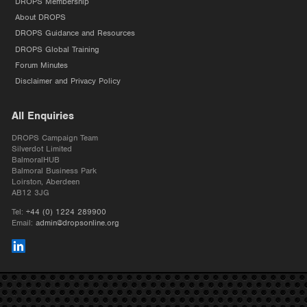
DROPS Membership
About DROPS
DROPS Guidance and Resources
DROPS Global Training
Forum Minutes
Disclaimer and Privacy Policy
All Enquiries
DROPS Campaign Team
Silverdot Limited
BalmoralHUB
Balmoral Business Park
Loirston, Aberdeen
AB12 3JG
Tel:
+44 (0) 1224 289900
Email:
admin@dropsonline.org