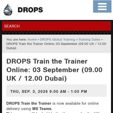
Home
About
Contact
Members
SEARCH
You are here:
Home
»
DROPS Global Training
»
Training Dates
»
GO
DROPS Train the Trainer Online: 03 September (09.00 UK / 12.00
Dubai)
DROPS Train the Trainer
Online: 03 September (09.00
UK / 12.00 Dubai)
THU, SEP. 3, 2026
9:00 AM - 1:00 PM
DROPS Train the Trainer
is now available for online
delivery using
MS Teams.