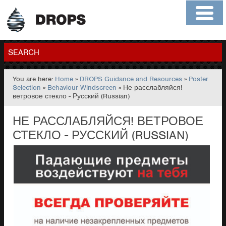
Home
About
Contact
Members
SEARCH
You are here:
Home
»
DROPS Guidance and Resources
»
Poster
GO
Selection
»
Behaviour Windscreen
» Не расслабляйся!
ветровое стекло - Русский (Russian)
НЕ РАССЛАБЛЯЙСЯ! ВЕТРОВОЕ
СТЕКЛО - РУССКИЙ (RUSSIAN)