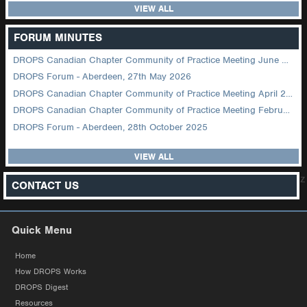
VIEW ALL
FORUM MINUTES
DROPS Canadian Chapter Community of Practice Meeting June 2026
DROPS Forum - Aberdeen, 27th May 2026
DROPS Canadian Chapter Community of Practice Meeting April 2026
DROPS Canadian Chapter Community of Practice Meeting February 2026
DROPS Forum - Aberdeen, 28th October 2025
VIEW ALL
z
CONTACT US
Quick Menu
Home
How DROPS Works
DROPS Digest
Resources