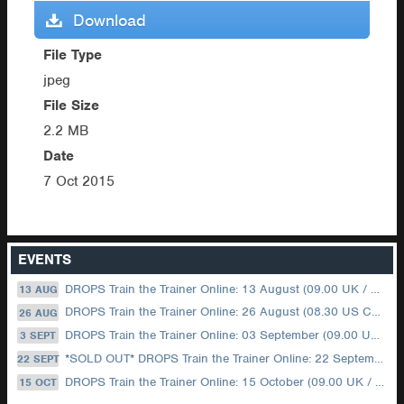
Download
File Type
jpeg
File Size
2.2 MB
Date
7 Oct 2015
EVENTS
DROPS Train the Trainer Online: 13 August (09.00 UK / 12.00 Dubai)
13 AUG
DROPS Train the Trainer Online: 26 August (08.30 US Central)
26 AUG
DROPS Train the Trainer Online: 03 September (09.00 UK / 12.00 Dubai)
3 SEPT
*SOLD OUT* DROPS Train the Trainer Online: 22 September (08.30 US Central)
22 SEPT
DROPS Train the Trainer Online: 15 October (09.00 UK / 12.00 Dubai)
15 OCT