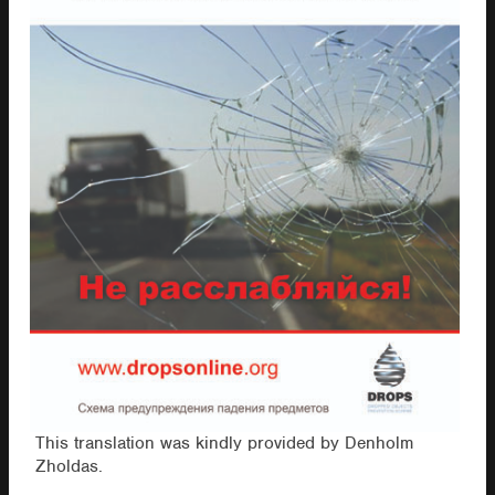
This translation was kindly provided by Denholm
Zholdas.