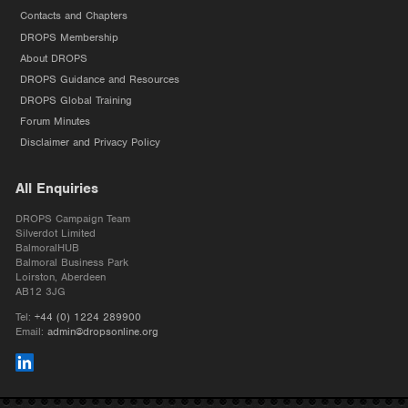
Contacts and Chapters
DROPS Membership
About DROPS
DROPS Guidance and Resources
DROPS Global Training
Forum Minutes
Disclaimer and Privacy Policy
All Enquiries
DROPS Campaign Team
Silverdot Limited
BalmoralHUB
Balmoral Business Park
Loirston, Aberdeen
AB12 3JG
Tel:
+44 (0) 1224 289900
Email:
admin@dropsonline.org