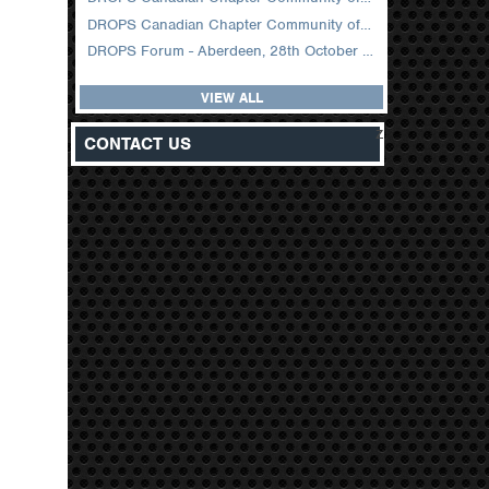
DROPS Canadian Chapter Community of Practice Meeting February 2026
DROPS Forum - Aberdeen, 28th October 2025
VIEW ALL
z
CONTACT US