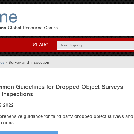
eme
Global Resource Centre
SEARCH
ces
» Survey and Inspection
mon Guidelines for Dropped Object Surveys
 Inspections
3 2022
rehensive guidance for third party dropped object surveys and
ections.