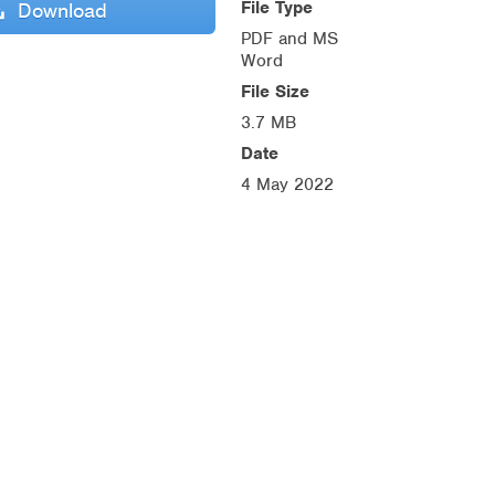
File Type
Download
PDF and MS
Word
File Size
3.7 MB
Date
4 May 2022