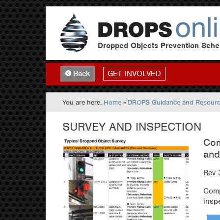
Dropped Objects Prevention Sch
GET INVOLVED
Back
You are here:
Home
»
DROPS Guidance and Resour
SURVEY AND INSPECTION
Com
and
Rev 
Comp
insp