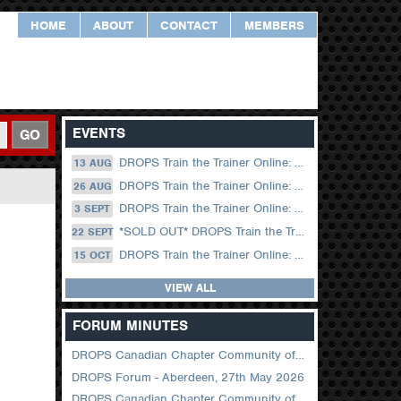
HOME
ABOUT
CONTACT
MEMBERS
EVENTS
GO
DROPS Train the Trainer Online: 13 August (09.00 UK / 12.00 Dubai)
13 AUG
DROPS Train the Trainer Online: 26 August (08.30 US Central)
26 AUG
DROPS Train the Trainer Online: 03 September (09.00 UK / 12.00 Dubai)
3 SEPT
*SOLD OUT* DROPS Train the Trainer Online: 22 September (08.30 US Central)
22 SEPT
DROPS Train the Trainer Online: 15 October (09.00 UK / 12.00 Dubai)
15 OCT
VIEW ALL
FORUM MINUTES
DROPS Canadian Chapter Community of Practice Meeting June 2026
DROPS Forum - Aberdeen, 27th May 2026
DROPS Canadian Chapter Community of Practice Meeting April 2026