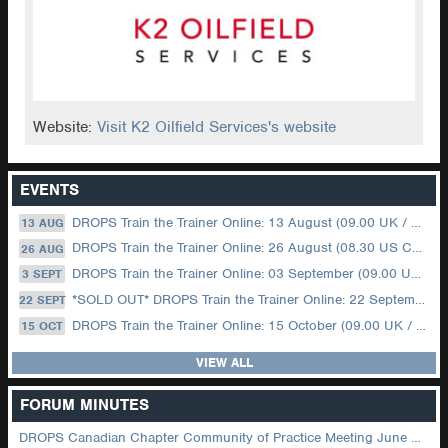
Website:
Visit K2 Oilfield Services's website
EVENTS
DROPS Train the Trainer Online: 13 August (09.00 UK / 12.00 Dubai)
13 AUG
DROPS Train the Trainer Online: 26 August (08.30 US Central)
26 AUG
DROPS Train the Trainer Online: 03 September (09.00 UK / 12.00 Dubai)
3 SEPT
*SOLD OUT* DROPS Train the Trainer Online: 22 September (08.30 US Central)
22 SEPT
DROPS Train the Trainer Online: 15 October (09.00 UK / 12.00 Dubai)
15 OCT
VIEW ALL
FORUM MINUTES
DROPS Canadian Chapter Community of Practice Meeting June 2026