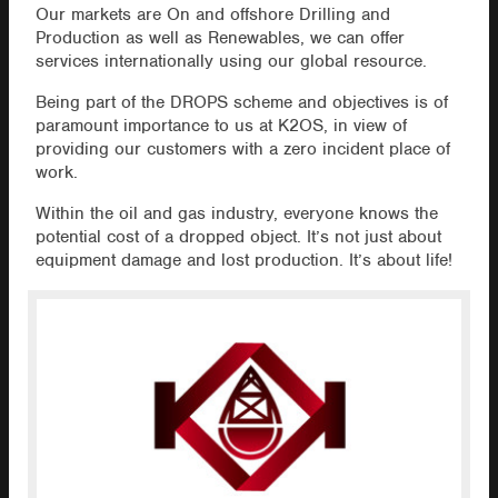
Our markets are On and offshore Drilling and
Production as well as Renewables, we can offer
services internationally using our global resource.
Being part of the DROPS scheme and objectives is of
paramount importance to us at K2OS, in view of
providing our customers with a zero incident place of
work.
Within the oil and gas industry, everyone knows the
potential cost of a dropped object. It’s not just about
equipment damage and lost production. It’s about life!