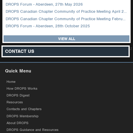
DROPS Forum - Aberdeen, 27th May 2026
DROPS Canadian Chapter Community of Practice Meeting April 2026
DROPS Canadian Chapter Community of Practice Meeting February 2026
DROPS Forum - Aberdeen, 28th October 2025
VIEW ALL
z
CONTACT US
Quick Menu
Home
How DROPS Works
DROPS Digest
Resources
Contacts and Chapters
DROPS Membership
About DROPS
DROPS Guidance and Resources