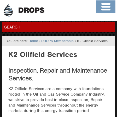
Home
About
Contact
Members
SEARCH
You are here:
Home
»
DROPS Membership
» K2 Oilfield Services
GO
K2 Oilfield Services
Inspection, Repair and Maintenance
Services.
K2 Oilfield Services are a company with foundations
rooted in the Oil and Gas Service Company Industry,
we strive to provide best in class Inspection, Repair
and Maintenance Services throughout the energy
markets during this energy transition period.