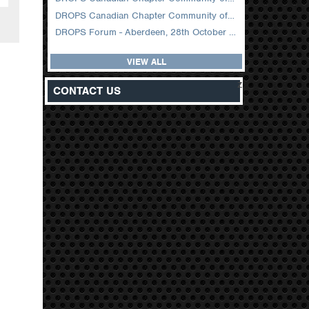
DROPS Canadian Chapter Community of Practice Meeting February 2026
DROPS Forum - Aberdeen, 28th October 2025
VIEW ALL
z
CONTACT US