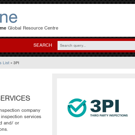
eme
Global Resource Centre
SEARCH
 List
» 3PI
SERVICES
 inspection company
inspection services
d and/ or
ions.