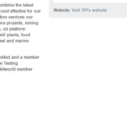
ombine the latest
Website:
Visit 3PI's website
ost effective for our
tion services our
re projects, mining
, oil platform
ill plants, food
teel and marine
edited and a member
e Testing
Networld member