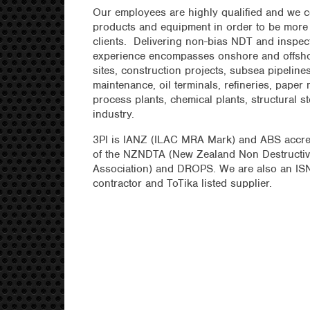
Our employees are highly qualified and we c
products and equipment in order to be more c
clients. Delivering non-bias NDT and inspec
experience encompasses onshore and offsho
sites, construction projects, subsea pipelines
maintenance, oil terminals, refineries, paper m
process plants, chemical plants, structural s
industry.
3PI is IANZ (ILAC MRA Mark) and ABS accr
of the NZNDTA (New Zealand Non Destructiv
Association) and DROPS. We are also an IS
contractor and ToTika listed supplier.