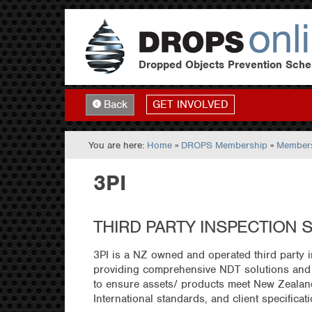
Dropped Objects Prevention Sch
GET INVOLVED
Back
You are here:
Home
»
DROPS Membership
»
Members
3PI
THIRD PARTY INSPECTION 
3PI is a NZ owned and operated third party
providing comprehensive NDT solutions and 
to ensure assets/ products meet New Zealan
International standards, and client specificat