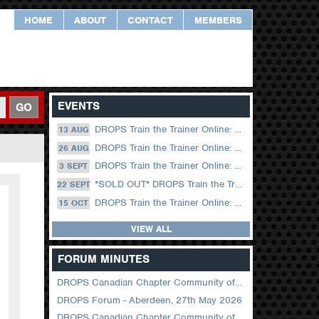
HOME
ABOUT
CONTACT
MEMBERS
EVENTS
GO
DROPS Train the Trainer Online: 13 August (09.00 UK / 12.00 Dubai)
13 AUG
DROPS Train the Trainer Online: 26 August (08.30 US Central)
26 AUG
DROPS Train the Trainer Online: 03 September (09.00 UK / 12.00 Dubai)
3 SEPT
*SOLD OUT* DROPS Train the Trainer Online: 22 September (08.30 US Central)
22 SEPT
DROPS Train the Trainer Online: 15 October (09.00 UK / 12.00 Dubai)
15 OCT
VIEW ALL
FORUM MINUTES
DROPS Canadian Chapter Community of Practice Meeting June 2026
DROPS Forum - Aberdeen, 27th May 2026
DROPS Canadian Chapter Community of Practice Meeting April 2026