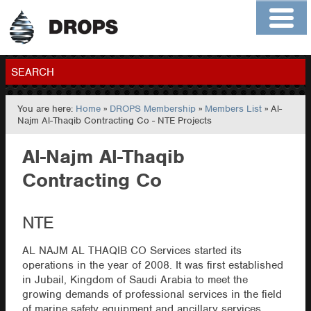
Home
About
Contact
Members
SEARCH
You are here:
Home
»
DROPS Membership
»
Members List
» Al-
GO
Najm Al-Thaqib Contracting Co - NTE Projects
Al-Najm Al-Thaqib
Contracting Co
NTE
AL NAJM AL THAQIB CO Services started its
operations in the year of 2008. It was first established
in Jubail, Kingdom of Saudi Arabia to meet the
growing demands of professional services in the field
of marine safety equipment and ancillary services