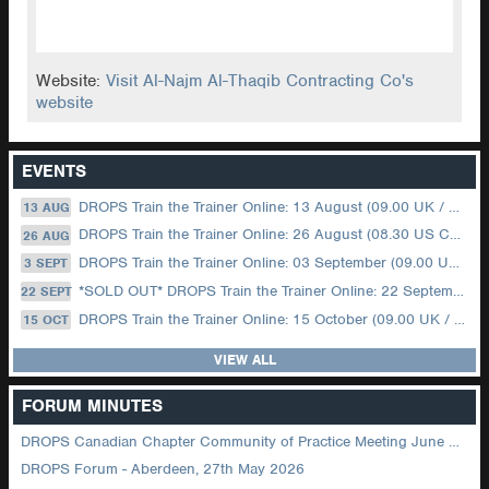
Website:
Visit Al-Najm Al-Thaqib Contracting Co's
website
EVENTS
DROPS Train the Trainer Online: 13 August (09.00 UK / 12.00 Dubai)
13 AUG
DROPS Train the Trainer Online: 26 August (08.30 US Central)
26 AUG
DROPS Train the Trainer Online: 03 September (09.00 UK / 12.00 Dubai)
3 SEPT
*SOLD OUT* DROPS Train the Trainer Online: 22 September (08.30 US Central)
22 SEPT
DROPS Train the Trainer Online: 15 October (09.00 UK / 12.00 Dubai)
15 OCT
VIEW ALL
FORUM MINUTES
DROPS Canadian Chapter Community of Practice Meeting June 2026
DROPS Forum - Aberdeen, 27th May 2026