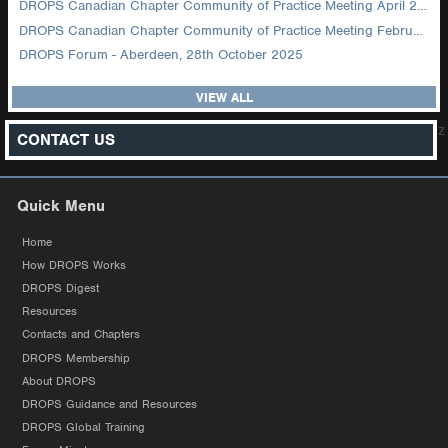
DROPS Canadian Chapter Community of Practice Meeting April 2026
DROPS Canadian Chapter Community of Practice Meeting February 2026
DROPS Forum - Aberdeen, 28th October 2025
VIEW ALL
z
CONTACT US
Quick Menu
Home
How DROPS Works
DROPS Digest
Resources
Contacts and Chapters
DROPS Membership
About DROPS
DROPS Guidance and Resources
DROPS Global Training