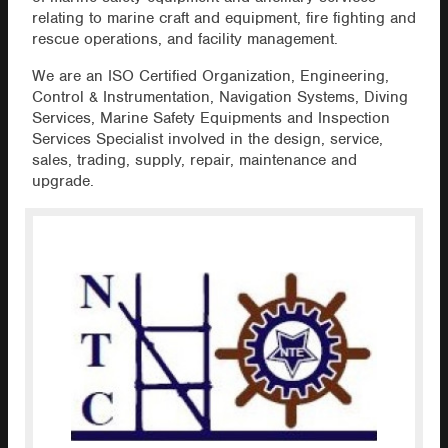
relating to marine craft and equipment, fire fighting and
rescue operations, and facility management.
We are an ISO Certified Organization, Engineering,
Control & Instrumentation, Navigation Systems, Diving
Services, Marine Safety Equipments and Inspection
Services Specialist involved in the design, service,
sales, trading, supply, repair, maintenance and
upgrade.