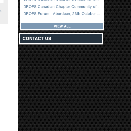
DROPS Canadian Chapter Community of Practice Meeting February 2026
s
DROPS Forum - Aberdeen, 28th October 2025
VIEW ALL
z
CONTACT US