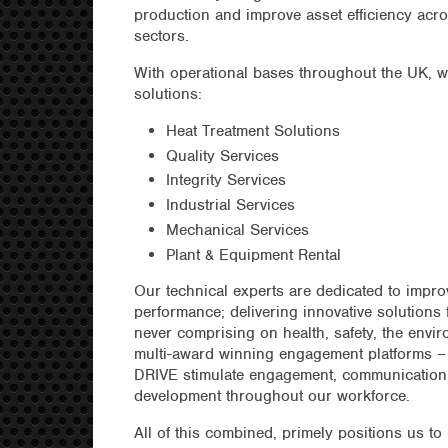
production and improve asset efficiency acr
sectors.
With operational bases throughout the UK, we
solutions:
Heat Treatment Solutions
Quality Services
Integrity Services
Industrial Services
Mechanical Services
Plant & Equipment Rental
Our technical experts are dedicated to impro
performance; delivering innovative solutions f
never comprising on health, safety, the envir
multi-award winning engagement platforms –
DRIVE stimulate engagement, communication,
development throughout our workforce.
All of this combined, primely positions us to 