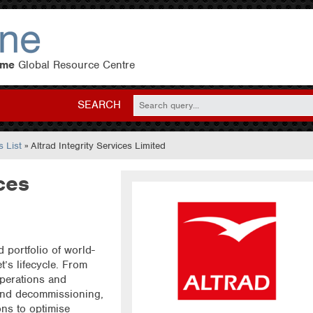
eme
Global Resource Centre
SEARCH
 List
» Altrad Integrity Services Limited
ces
d portfolio of world-
t’s lifecycle. From
perations and
and decommissioning,
ons to optimise