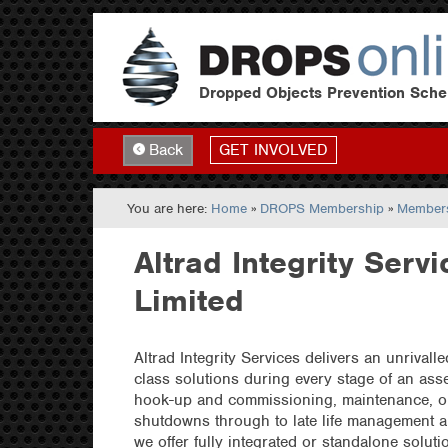
Dropped Objects Prevention Sch
GET INVOLVED
Back
You are here:
Home
»
DROPS Membership
»
Members
Altrad Integrity Servi
Limited
Altrad Integrity Services delivers an unrivalle
class solutions during every stage of an asse
hook-up and commissioning, maintenance, o
shutdowns through to late life management 
we offer fully integrated or standalone soluti