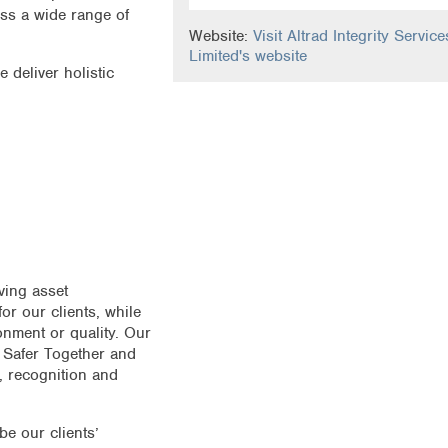
oss a wide range of
Website:
Visit Altrad Integrity Service
Limited's website
 deliver holistic
ving asset
or our clients, while
onment or quality. Our
 Safer Together and
 recognition and
be our clients’