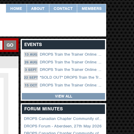
HOME
ABOUT
CONTACT
MEMBERS
EVENTS
GO
DROPS Train the Trainer Online: 13 August (09.00 UK / 12.00 Dubai)
13 AUG
DROPS Train the Trainer Online: 26 August (08.30 US Central)
26 AUG
DROPS Train the Trainer Online: 03 September (09.00 UK / 12.00 Dubai)
3 SEPT
*SOLD OUT* DROPS Train the Trainer Online: 22 September (08.30 US Central)
22 SEPT
DROPS Train the Trainer Online: 15 October (09.00 UK / 12.00 Dubai)
15 OCT
VIEW ALL
FORUM MINUTES
DROPS Canadian Chapter Community of Practice Meeting June 2026
DROPS Forum - Aberdeen, 27th May 2026
DROPS Canadian Chapter Community of Practice Meeting April 2026