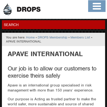
Home
About
Contact
Members
SEARCH
You are here:
Home
»
DROPS Membership
»
Members List
»
GO
APAVE INTERNATIONAL
APAVE INTERNATIONAL
Our job is to allow our customers to
exercise theirs safely
Apave is an international group specialised in risk
management with more than 150 years’ experience.
Our purpose is Acting as trusted partner to make the
world safer, more sustainable and source of shared