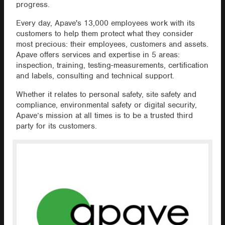
progress.
Every day, Apave's 13,000 employees work with its
customers to help them protect what they consider
most precious: their employees, customers and assets.
Apave offers services and expertise in 5 areas:
inspection, training, testing-measurements, certification
and labels, consulting and technical support.
Whether it relates to personal safety, site safety and
compliance, environmental safety or digital security,
Apave’s mission at all times is to be a trusted third
party for its customers.