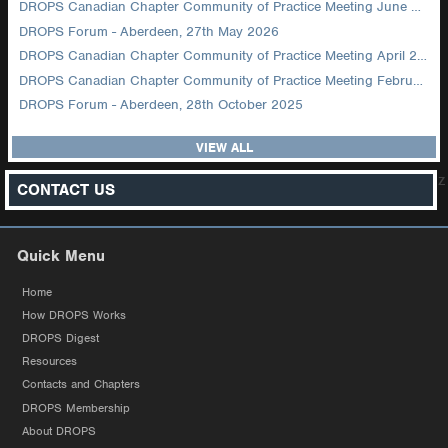
DROPS Canadian Chapter Community of Practice Meeting June 2026
DROPS Forum - Aberdeen, 27th May 2026
DROPS Canadian Chapter Community of Practice Meeting April 2026
DROPS Canadian Chapter Community of Practice Meeting February 2026
DROPS Forum - Aberdeen, 28th October 2025
VIEW ALL
z
CONTACT US
Quick Menu
Home
How DROPS Works
DROPS Digest
Resources
Contacts and Chapters
DROPS Membership
About DROPS