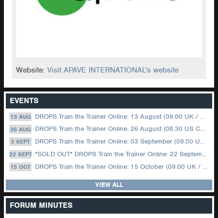
Website:
Visit APAVE INTERNATIONAL's website
EVENTS
DROPS Train the Trainer Online: 13 August (09.00 UK / 12.00 Dubai)
13 AUG
DROPS Train the Trainer Online: 26 August (08.30 US Central)
26 AUG
DROPS Train the Trainer Online: 03 September (09.00 UK / 12.00 Dubai)
3 SEPT
*SOLD OUT* DROPS Train the Trainer Online: 22 September (08.30 US Central)
22 SEPT
DROPS Train the Trainer Online: 15 October (09.00 UK / 12.00 Dubai)
15 OCT
VIEW ALL
FORUM MINUTES