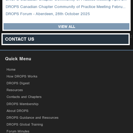
DROPS Canadian Chapter Community of Practice Meeting February 2026
DROPS Forum - Aberdeen, 28th October 2025
VIEW ALL
z
CONTACT US
Quick Menu
Home
How DROPS Works
DROPS Digest
Resources
Contacts and Chapters
DROPS Membership
About DROPS
DROPS Guidance and Resources
DROPS Global Training
Forum Minutes