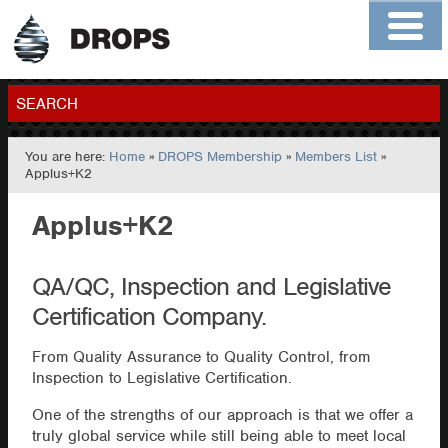
Home
About
Contact
Members
SEARCH
You are here:
Home
»
DROPS Membership
»
Members List
»
GO
Applus+K2
Applus+K2
QA/QC, Inspection and Legislative
Certification Company.
From Quality Assurance to Quality Control, from
Inspection to Legislative Certification.
One of the strengths of our approach is that we offer a
truly global service while still being able to meet local