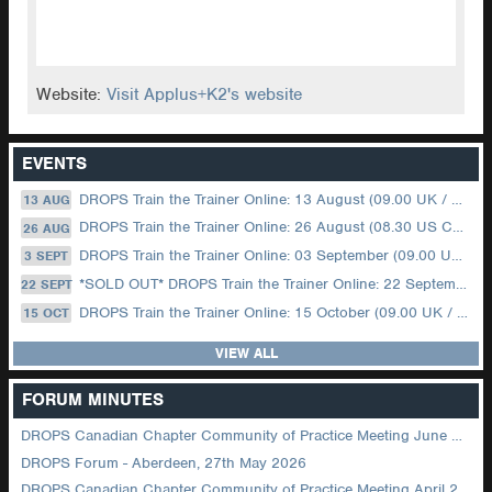
Website:
Visit Applus+K2's website
EVENTS
DROPS Train the Trainer Online: 13 August (09.00 UK / 12.00 Dubai)
13 AUG
DROPS Train the Trainer Online: 26 August (08.30 US Central)
26 AUG
DROPS Train the Trainer Online: 03 September (09.00 UK / 12.00 Dubai)
3 SEPT
*SOLD OUT* DROPS Train the Trainer Online: 22 September (08.30 US Central)
22 SEPT
DROPS Train the Trainer Online: 15 October (09.00 UK / 12.00 Dubai)
15 OCT
VIEW ALL
FORUM MINUTES
DROPS Canadian Chapter Community of Practice Meeting June 2026
DROPS Forum - Aberdeen, 27th May 2026
DROPS Canadian Chapter Community of Practice Meeting April 2026