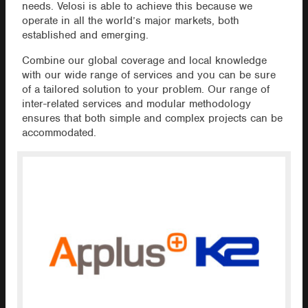
needs. Velosi is able to achieve this because we
operate in all the world’s major markets, both
established and emerging.
Combine our global coverage and local knowledge
with our wide range of services and you can be sure
of a tailored solution to your problem. Our range of
inter-related services and modular methodology
ensures that both simple and complex projects can be
accommodated.