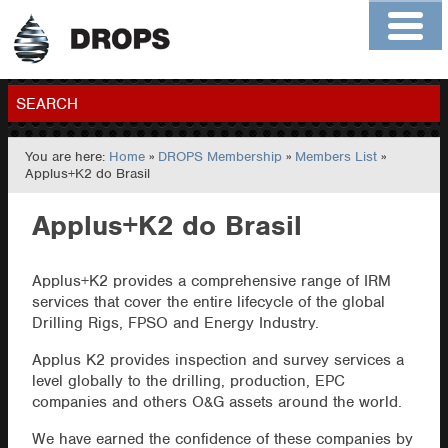
Home
About
Contact
Members
SEARCH
You are here:
Home
»
DROPS Membership
»
Members List
»
GO
Applus+K2 do Brasil
Applus+K2 do Brasil
Applus+K2 provides a comprehensive range of IRM
services that cover the entire lifecycle of the global
Drilling Rigs, FPSO and Energy Industry.
Applus K2 provides inspection and survey services a
level globally to the drilling, production, EPC
companies and others O&G assets around the world.
We have earned the confidence of these companies by