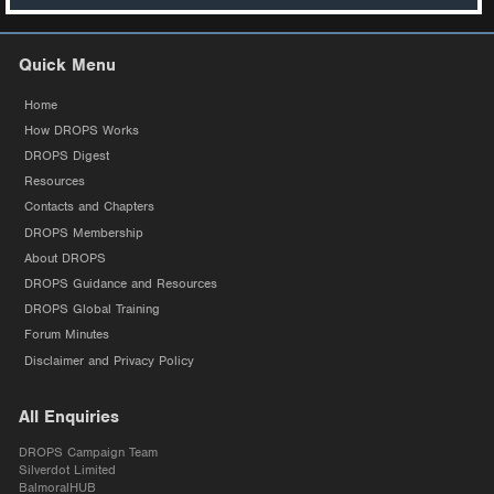
Quick Menu
Home
How DROPS Works
DROPS Digest
Resources
Contacts and Chapters
DROPS Membership
About DROPS
DROPS Guidance and Resources
DROPS Global Training
Forum Minutes
Disclaimer and Privacy Policy
All Enquiries
DROPS Campaign Team
Silverdot Limited
BalmoralHUB