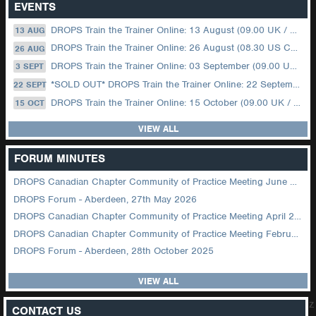
EVENTS
DROPS Train the Trainer Online: 13 August (09.00 UK / 12.00 Dubai)
13 AUG
DROPS Train the Trainer Online: 26 August (08.30 US Central)
26 AUG
DROPS Train the Trainer Online: 03 September (09.00 UK / 12.00 Dubai)
3 SEPT
*SOLD OUT* DROPS Train the Trainer Online: 22 September (08.30 US Central)
22 SEPT
DROPS Train the Trainer Online: 15 October (09.00 UK / 12.00 Dubai)
15 OCT
VIEW ALL
FORUM MINUTES
DROPS Canadian Chapter Community of Practice Meeting June 2026
DROPS Forum - Aberdeen, 27th May 2026
DROPS Canadian Chapter Community of Practice Meeting April 2026
DROPS Canadian Chapter Community of Practice Meeting February 2026
DROPS Forum - Aberdeen, 28th October 2025
VIEW ALL
z
CONTACT US