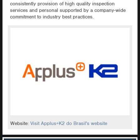
consistently provision of high quality inspection
services and personal supported by a company-wide
commitment to industry best practices.
Website:
Visit Applus+K2 do Brasil's website