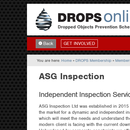
Dropped Objects Prevention Sch
GET INVOLVED
Back
You are here:
Home
»
DROPS Membership
»
Members
ASG Inspection
Independent Inspection Servi
ASG Inspection Ltd was established in 2015 
the market for a dynamic and independent i
which will meet the needs and understand the 
modern client is facing with the current down