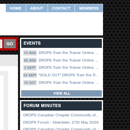
HOME
ABOUT
CONTACT
MEMBERS
EVENTS
GO
DROPS Train the Trainer Online: 13 August (09.00 UK / 12.00 Dubai)
13 AUG
DROPS Train the Trainer Online: 26 August (08.30 US Central)
26 AUG
DROPS Train the Trainer Online: 03 September (09.00 UK / 12.00 Dubai)
3 SEPT
*SOLD OUT* DROPS Train the Trainer Online: 22 September (08.30 US Central)
22 SEPT
DROPS Train the Trainer Online: 15 October (09.00 UK / 12.00 Dubai)
15 OCT
VIEW ALL
FORUM MINUTES
DROPS Canadian Chapter Community of Practice Meeting June 2026
DROPS Forum - Aberdeen, 27th May 2026
DROPS Canadian Chapter Community of Practice Meeting April 2026