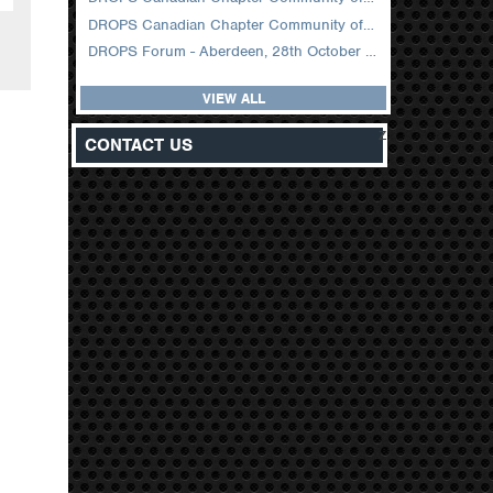
DROPS Canadian Chapter Community of Practice Meeting February 2026
DROPS Forum - Aberdeen, 28th October 2025
VIEW ALL
z
CONTACT US