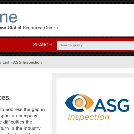
eme
Global Resource Centre
SEARCH
 List
» ASG Inspection
ces.
to address the gap in
nspection company
difficulties the
turn in the industry.