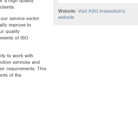
r a high quality
clients.
Website:
Visit ASG Inspection's
website
 our service sector.
ally improve to
r quality
ements of ISO
ity to work with
ection services and
heir requirements. This
nts of the