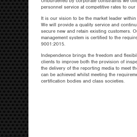
Unburdened by corporate constraints we offe
personnel service at competitive rates to our 
It is our vision to be the market leader within
We will provide a quality service and continu
secure new and retain existing customers. Ou
management system is certified to the requir
9001:2015.
Independence brings the freedom and flexibil
clients to improve both the provision of insp
the delivery of the reporting media to meet t
can be achieved whilst meeting the requireme
certification bodies and class societies.