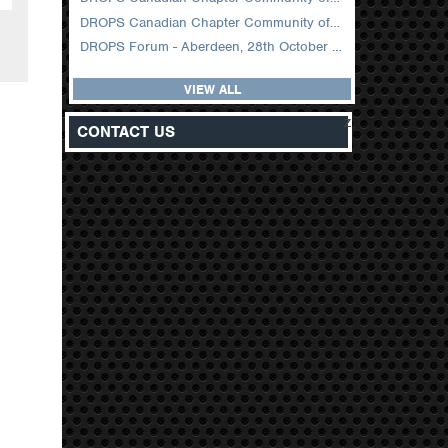
DROPS Canadian Chapter Community of Practice Meeting February 2026
DROPS Forum - Aberdeen, 28th October 2025
VIEW ALL
z
CONTACT US