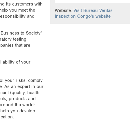
ng its customers with
 help you meet the
Website:
Visit Bureau Veritas
responsibility and
Inspection Congo's website
 Business to Society"
atory testing,
mpanies that are
liability of your
.
rol your risks, comply
. As an expert in our
nt (quality, health,
ects, products and
around the world:
 help you develop
cation.