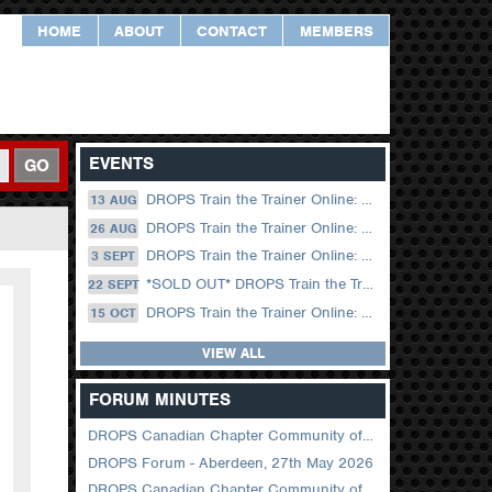
HOME
ABOUT
CONTACT
MEMBERS
EVENTS
GO
DROPS Train the Trainer Online: 13 August (09.00 UK / 12.00 Dubai)
13 AUG
DROPS Train the Trainer Online: 26 August (08.30 US Central)
26 AUG
DROPS Train the Trainer Online: 03 September (09.00 UK / 12.00 Dubai)
3 SEPT
*SOLD OUT* DROPS Train the Trainer Online: 22 September (08.30 US Central)
22 SEPT
DROPS Train the Trainer Online: 15 October (09.00 UK / 12.00 Dubai)
15 OCT
VIEW ALL
FORUM MINUTES
DROPS Canadian Chapter Community of Practice Meeting June 2026
DROPS Forum - Aberdeen, 27th May 2026
DROPS Canadian Chapter Community of Practice Meeting April 2026