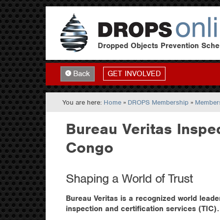
Dropped Objects Prevention Sch
GET INVOLVED
Back
You are here:
Home
»
DROPS Membership
»
Members
Bureau Veritas Inspe
Congo
Shaping a World of Trust
Bureau Veritas is a recognized world leader
inspection and certification services (TIC).