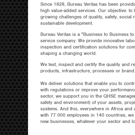
Since 1828, Bureau Veritas has been providi
high value-added services. Our objective: to
growing challenges of quality, safety, social 
sustainable development.
Bureau Veritas is a "Business to Business to
service company. We provide innovative labor
inspection and certification solutions for co
shaping a changing world.
We test, inspect and certify the quality and re
products, infrastructure, processes or brand
We deliver solutions that enable you to cont
with regulations or improve your performance
sector, we support you in the QHSE manageme
safety and environment) of your assets, proj
systems. And this, everywhere in Africa and 
with 77 000 employees in 140 countries, we
new businesses, whatever your sector and lo