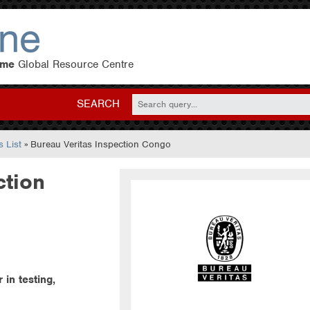
eme
Global Resource Centre
SEARCH
 List
» Bureau Veritas Inspection Congo
ction
 in testing,