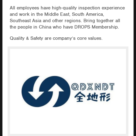
All employees have high-quality inspection experience
and work in the Middle East, South America,
Southeast Asia and other regions. Bring together all
the people in China who have DROPS Membership.
Quality & Safety are company’s core values.