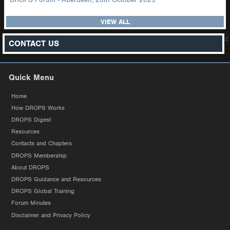
VIEW ALL
z
CONTACT US
Quick Menu
Home
How DROPS Works
DROPS Digest
Resources
Contacts and Chapters
DROPS Membership
About DROPS
DROPS Guidance and Resources
DROPS Global Training
Forum Minutes
Disclaimer and Privacy Policy