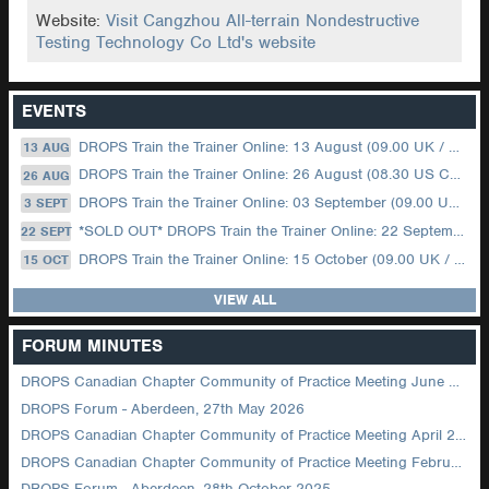
Website:
Visit Cangzhou All-terrain Nondestructive
Testing Technology Co Ltd's website
EVENTS
DROPS Train the Trainer Online: 13 August (09.00 UK / 12.00 Dubai)
13 AUG
DROPS Train the Trainer Online: 26 August (08.30 US Central)
26 AUG
DROPS Train the Trainer Online: 03 September (09.00 UK / 12.00 Dubai)
3 SEPT
*SOLD OUT* DROPS Train the Trainer Online: 22 September (08.30 US Central)
22 SEPT
DROPS Train the Trainer Online: 15 October (09.00 UK / 12.00 Dubai)
15 OCT
VIEW ALL
FORUM MINUTES
DROPS Canadian Chapter Community of Practice Meeting June 2026
DROPS Forum - Aberdeen, 27th May 2026
DROPS Canadian Chapter Community of Practice Meeting April 2026
DROPS Canadian Chapter Community of Practice Meeting February 2026
DROPS Forum - Aberdeen, 28th October 2025