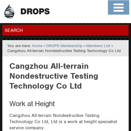
Home
About
Contact
Members
SEARCH
You are here:
Home
»
DROPS Membership
»
Members List
»
GO
Cangzhou All-terrain Nondestructive Testing Technology Co Ltd
Cangzhou All-terrain
Nondestructive Testing
Technology Co Ltd
Work at Height
Cangzhou All-terrain Nondestructive Testing
Technology Co Ltd, Ltd is a work at height specialist
service company.