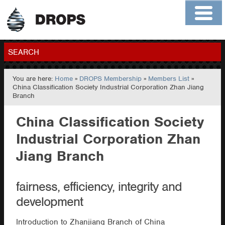
Home
About
Contact
Members
SEARCH
You are here:
Home
»
DROPS Membership
»
Members List
»
GO
China Classification Society Industrial Corporation Zhan Jiang
Branch
China Classification Society
Industrial Corporation Zhan
Jiang Branch
fairness, efficiency, integrity and
development
Introduction to Zhanjiang Branch of China