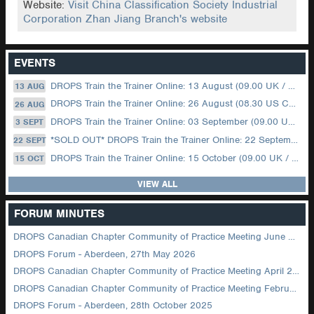
Website:
Visit China Classification Society Industrial
Corporation Zhan Jiang Branch's website
EVENTS
DROPS Train the Trainer Online: 13 August (09.00 UK / 12.00 Dubai)
13 AUG
DROPS Train the Trainer Online: 26 August (08.30 US Central)
26 AUG
DROPS Train the Trainer Online: 03 September (09.00 UK / 12.00 Dubai)
3 SEPT
*SOLD OUT* DROPS Train the Trainer Online: 22 September (08.30 US Central)
22 SEPT
DROPS Train the Trainer Online: 15 October (09.00 UK / 12.00 Dubai)
15 OCT
VIEW ALL
FORUM MINUTES
DROPS Canadian Chapter Community of Practice Meeting June 2026
DROPS Forum - Aberdeen, 27th May 2026
DROPS Canadian Chapter Community of Practice Meeting April 2026
DROPS Canadian Chapter Community of Practice Meeting February 2026
DROPS Forum - Aberdeen, 28th October 2025