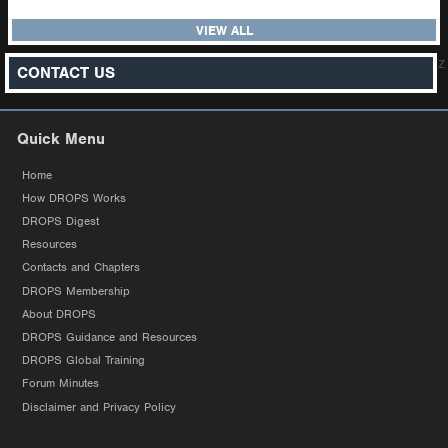
VIEW ALL
z
CONTACT US
Quick Menu
Home
How DROPS Works
DROPS Digest
Resources
Contacts and Chapters
DROPS Membership
About DROPS
DROPS Guidance and Resources
DROPS Global Training
Forum Minutes
Disclaimer and Privacy Policy