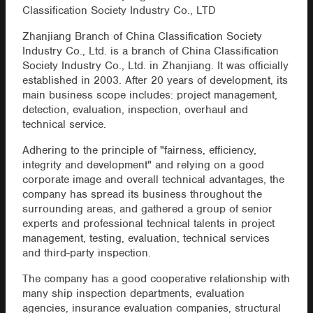
Classification Society Industry Co., LTD
Zhanjiang Branch of China Classification Society
Industry Co., Ltd. is a branch of China Classification
Society Industry Co., Ltd. in Zhanjiang. It was officially
established in 2003. After 20 years of development, its
main business scope includes: project management,
detection, evaluation, inspection, overhaul and
technical service.
Adhering to the principle of "fairness, efficiency,
integrity and development" and relying on a good
corporate image and overall technical advantages, the
company has spread its business throughout the
surrounding areas, and gathered a group of senior
experts and professional technical talents in project
management, testing, evaluation, technical services
and third-party inspection.
The company has a good cooperative relationship with
many ship inspection departments, evaluation
agencies, insurance evaluation companies, structural