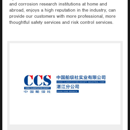
and corrosion research institutions at home and
abroad, enjoys a high reputation in the industry, can
provide our customers with more professional, more
thoughtful safety services and risk control services.