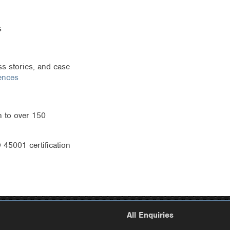
s
s stories, and case
ences
 to over 150
45001 certification
All Enquiries