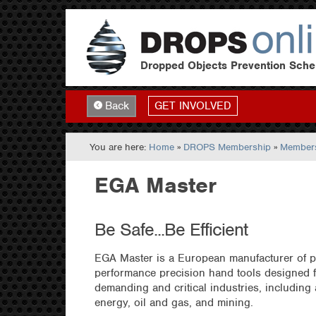
Dropped Objects Prevention Sch
GET INVOLVED
Back
You are here:
Home
»
DROPS Membership
»
Members
EGA Master
Be Safe...Be Efficient
EGA Master is a European manufacturer of p
performance precision hand tools designed f
demanding and critical industries, including
energy, oil and gas, and mining.