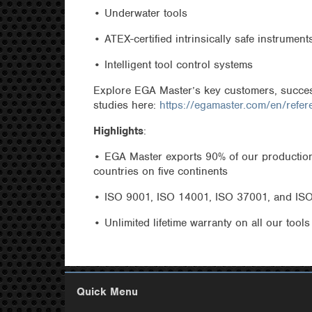
• Underwater tools
• ATEX-certified intrinsically safe instrument
• Intelligent tool control systems
Explore EGA Master’s key customers, succes
studies here:
https://egamaster.com/en/refer
Highlights
:
• EGA Master exports 90% of our production
countries on five continents
• ISO 9001, ISO 14001, ISO 37001, and ISO 
• Unlimited lifetime warranty on all our tools
Quick Menu