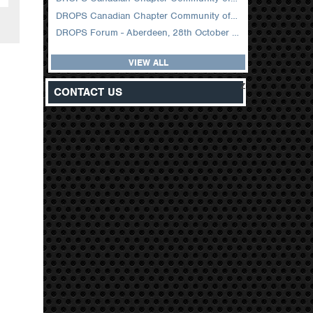
DROPS Canadian Chapter Community of Practice Meeting February 2026
DROPS Forum - Aberdeen, 28th October 2025
VIEW ALL
z
CONTACT US