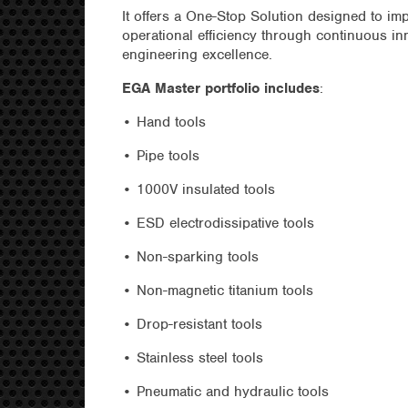
It offers a One-Stop Solution designed to im
operational efficiency through continuous in
engineering excellence.
EGA Master portfolio includes
:
• Hand tools
• Pipe tools
• 1000V insulated tools
• ESD electrodissipative tools
• Non-sparking tools
• Non-magnetic titanium tools
• Drop-resistant tools
• Stainless steel tools
• Pneumatic and hydraulic tools