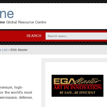
eme
Global Resource Centre
SEARCH
 List
» EGA Master
remium, high-
or the world's most
 aerospace, defense,