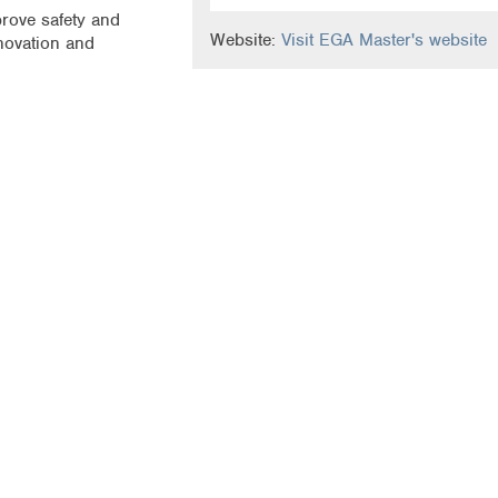
prove safety and
Website:
Visit EGA Master's website
novation and