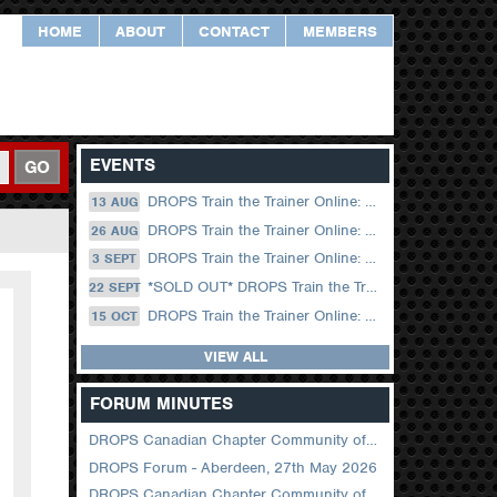
HOME
ABOUT
CONTACT
MEMBERS
EVENTS
GO
DROPS Train the Trainer Online: 13 August (09.00 UK / 12.00 Dubai)
13 AUG
DROPS Train the Trainer Online: 26 August (08.30 US Central)
26 AUG
DROPS Train the Trainer Online: 03 September (09.00 UK / 12.00 Dubai)
3 SEPT
*SOLD OUT* DROPS Train the Trainer Online: 22 September (08.30 US Central)
22 SEPT
DROPS Train the Trainer Online: 15 October (09.00 UK / 12.00 Dubai)
15 OCT
VIEW ALL
FORUM MINUTES
DROPS Canadian Chapter Community of Practice Meeting June 2026
DROPS Forum - Aberdeen, 27th May 2026
DROPS Canadian Chapter Community of Practice Meeting April 2026