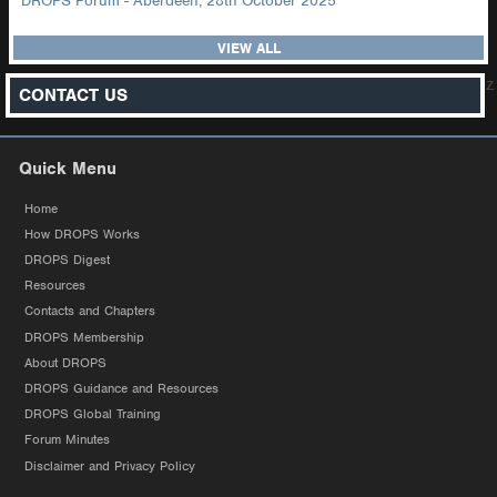
DROPS Forum - Aberdeen, 28th October 2025
VIEW ALL
z
CONTACT US
Quick Menu
Home
How DROPS Works
DROPS Digest
Resources
Contacts and Chapters
DROPS Membership
About DROPS
DROPS Guidance and Resources
DROPS Global Training
Forum Minutes
Disclaimer and Privacy Policy