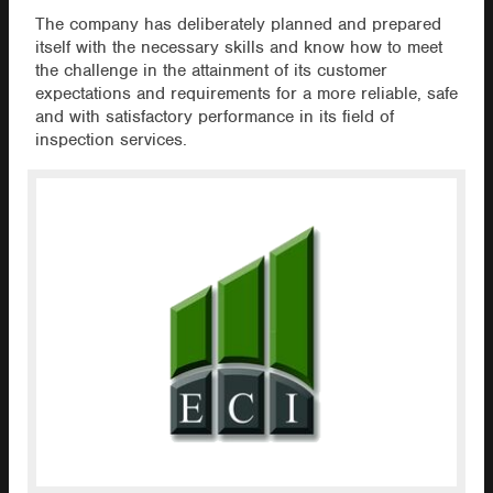
The company has deliberately planned and prepared
itself with the necessary skills and know how to meet
the challenge in the attainment of its customer
expectations and requirements for a more reliable, safe
and with satisfactory performance in its field of
inspection services.