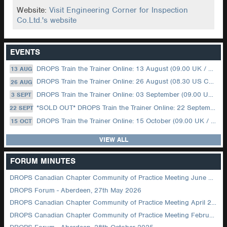
Website:
Visit Engineering Corner for Inspection
Co.Ltd.'s website
EVENTS
DROPS Train the Trainer Online: 13 August (09.00 UK / 12.00 Dubai)
13 AUG
DROPS Train the Trainer Online: 26 August (08.30 US Central)
26 AUG
DROPS Train the Trainer Online: 03 September (09.00 UK / 12.00 Dubai)
3 SEPT
*SOLD OUT* DROPS Train the Trainer Online: 22 September (08.30 US Central)
22 SEPT
DROPS Train the Trainer Online: 15 October (09.00 UK / 12.00 Dubai)
15 OCT
VIEW ALL
FORUM MINUTES
DROPS Canadian Chapter Community of Practice Meeting June 2026
DROPS Forum - Aberdeen, 27th May 2026
DROPS Canadian Chapter Community of Practice Meeting April 2026
DROPS Canadian Chapter Community of Practice Meeting February 2026