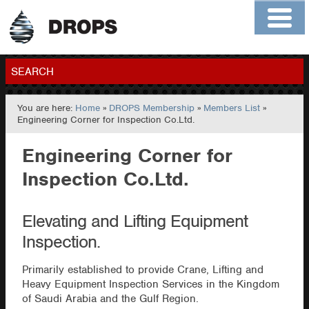
Home
About
Contact
Members
SEARCH
You are here:
Home
»
DROPS Membership
»
Members List
»
GO
Engineering Corner for Inspection Co.Ltd.
Engineering Corner for
Inspection Co.Ltd.
Elevating and Lifting Equipment
Inspection.
Primarily established to provide Crane, Lifting and
Heavy Equipment Inspection Services in the Kingdom
of Saudi Arabia and the Gulf Region.