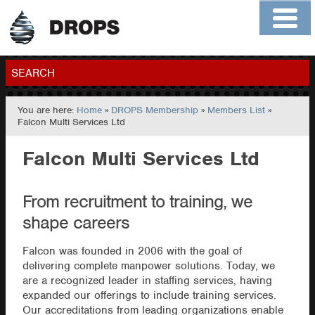
Home
About
Contact
Members
SEARCH
You are here:
Home
»
DROPS Membership
»
Members List
»
GO
Falcon Multi Services Ltd
Falcon Multi Services Ltd
From recruitment to training, we
shape careers
Falcon was founded in 2006 with the goal of
delivering complete manpower solutions. Today, we
are a recognized leader in staffing services, having
expanded our offerings to include training services.
Our accreditations from leading organizations enable