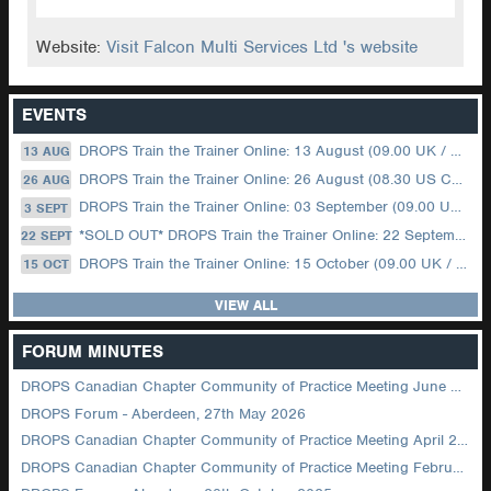
Website:
Visit Falcon Multi Services Ltd 's website
EVENTS
DROPS Train the Trainer Online: 13 August (09.00 UK / 12.00 Dubai)
13 AUG
DROPS Train the Trainer Online: 26 August (08.30 US Central)
26 AUG
DROPS Train the Trainer Online: 03 September (09.00 UK / 12.00 Dubai)
3 SEPT
*SOLD OUT* DROPS Train the Trainer Online: 22 September (08.30 US Central)
22 SEPT
DROPS Train the Trainer Online: 15 October (09.00 UK / 12.00 Dubai)
15 OCT
VIEW ALL
FORUM MINUTES
DROPS Canadian Chapter Community of Practice Meeting June 2026
DROPS Forum - Aberdeen, 27th May 2026
DROPS Canadian Chapter Community of Practice Meeting April 2026
DROPS Canadian Chapter Community of Practice Meeting February 2026