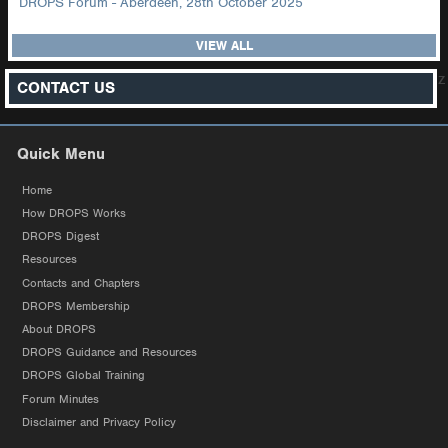
DROPS Forum - Aberdeen, 28th October 2025
VIEW ALL
z
CONTACT US
Quick Menu
Home
How DROPS Works
DROPS Digest
Resources
Contacts and Chapters
DROPS Membership
About DROPS
DROPS Guidance and Resources
DROPS Global Training
Forum Minutes
Disclaimer and Privacy Policy