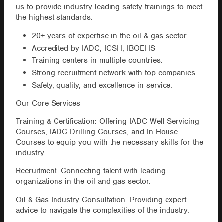
us to provide industry-leading safety trainings to meet
the highest standards.
20+ years of expertise in the oil & gas sector.
Accredited by IADC, IOSH, IBOEHS
Training centers in multiple countries.
Strong recruitment network with top companies.
Safety, quality, and excellence in service.
Our Core Services
Training & Certification: Offering IADC Well Servicing
Courses, IADC Drilling Courses, and In-House
Courses to equip you with the necessary skills for the
industry.
Recruitment: Connecting talent with leading
organizations in the oil and gas sector.
Oil & Gas Industry Consultation: Providing expert
advice to navigate the complexities of the industry.