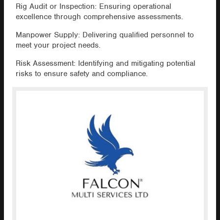
Rig Audit or Inspection: Ensuring operational
excellence through comprehensive assessments.
Manpower Supply: Delivering qualified personnel to
meet your project needs.
Risk Assessment: Identifying and mitigating potential
risks to ensure safety and compliance.