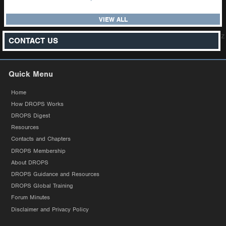
VIEW ALL
z
CONTACT US
Quick Menu
Home
How DROPS Works
DROPS Digest
Resources
Contacts and Chapters
DROPS Membership
About DROPS
DROPS Guidance and Resources
DROPS Global Training
Forum Minutes
Disclaimer and Privacy Policy