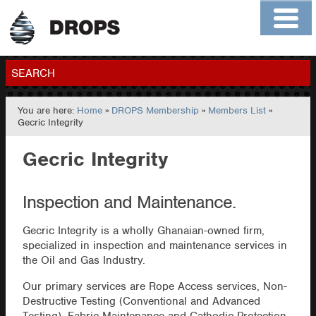
Home
About
Contact
Members
SEARCH
You are here:
Home
»
DROPS Membership
»
Members List
»
GO
Gecric Integrity
Gecric Integrity
Inspection and Maintenance.
Gecric Integrity is a wholly Ghanaian-owned firm,
specialized in inspection and maintenance services in
the Oil and Gas Industry.
Our primary services are Rope Access services, Non-
Destructive Testing (Conventional and Advanced