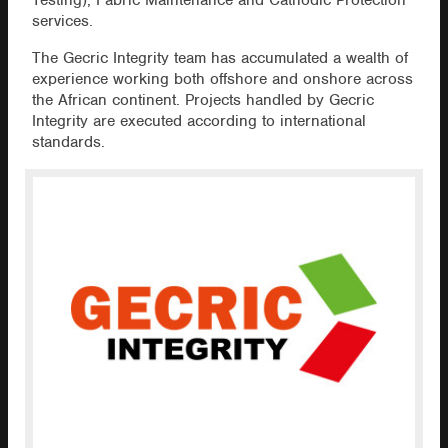
Testing), Fabric Maintenance and Cathodic Protection
services.
The Gecric Integrity team has accumulated a wealth of
experience working both offshore and onshore across
the African continent. Projects handled by Gecric
Integrity are executed according to international
standards.