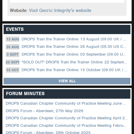
Website:
Visit Gecric Integrity's website
EVENTS
DROPS Train the Trainer Online: 13 August (09.00 UK / 12.00 Dubai)
13 AUG
DROPS Train the Trainer Online: 26 August (08.30 US Central)
26 AUG
DROPS Train the Trainer Online: 03 September (09.00 UK / 12.00 Dubai)
3 SEPT
*SOLD OUT* DROPS Train the Trainer Online: 22 September (08.30 US Central)
22 SEPT
DROPS Train the Trainer Online: 15 October (09.00 UK / 12.00 Dubai)
15 OCT
VIEW ALL
FORUM MINUTES
DROPS Canadian Chapter Community of Practice Meeting June 2026
DROPS Forum - Aberdeen, 27th May 2026
DROPS Canadian Chapter Community of Practice Meeting April 2026
DROPS Canadian Chapter Community of Practice Meeting February 2026
DROPS Forum - Aberdeen, 28th October 2025