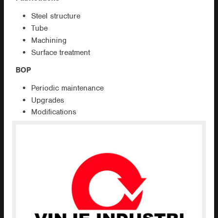
Steel structure
Tube
Machining
Surface treatment
BOP
Periodic maintenance
Upgrades
Modifications