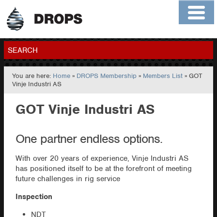
Home
About
Contact
Members
SEARCH
You are here:
Home
»
DROPS Membership
»
Members List
» GOT
GO
Vinje Industri AS
GOT Vinje Industri AS
One partner endless options.
With over 20 years of experience, Vinje Industri AS
has positioned itself to be at the forefront of meeting
future challenges in rig service
Inspection
NDT