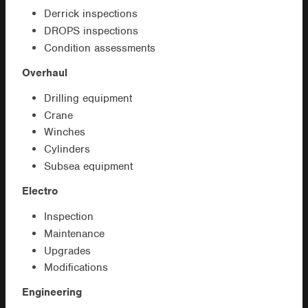
Derrick inspections
DROPS inspections
Condition assessments
Overhaul
Drilling equipment
Crane
Winches
Cylinders
Subsea equipment
Electro
Inspection
Maintenance
Upgrades
Modifications
Engineering