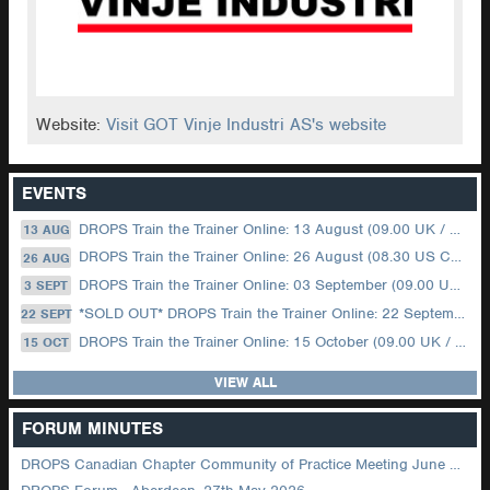
Website:
Visit GOT Vinje Industri AS's website
EVENTS
DROPS Train the Trainer Online: 13 August (09.00 UK / 12.00 Dubai)
13 AUG
DROPS Train the Trainer Online: 26 August (08.30 US Central)
26 AUG
DROPS Train the Trainer Online: 03 September (09.00 UK / 12.00 Dubai)
3 SEPT
*SOLD OUT* DROPS Train the Trainer Online: 22 September (08.30 US Central)
22 SEPT
DROPS Train the Trainer Online: 15 October (09.00 UK / 12.00 Dubai)
15 OCT
VIEW ALL
FORUM MINUTES
DROPS Canadian Chapter Community of Practice Meeting June 2026