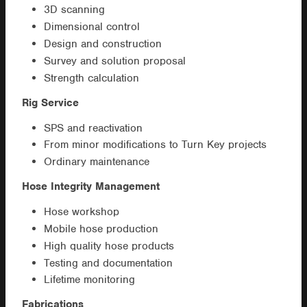
3D scanning
Dimensional control
Design and construction
Survey and solution proposal
Strength calculation
Rig Service
SPS and reactivation
From minor modifications to Turn Key projects
Ordinary maintenance
Hose Integrity Management
Hose workshop
Mobile hose production
High quality hose products
Testing and documentation
Lifetime monitoring
Fabrications