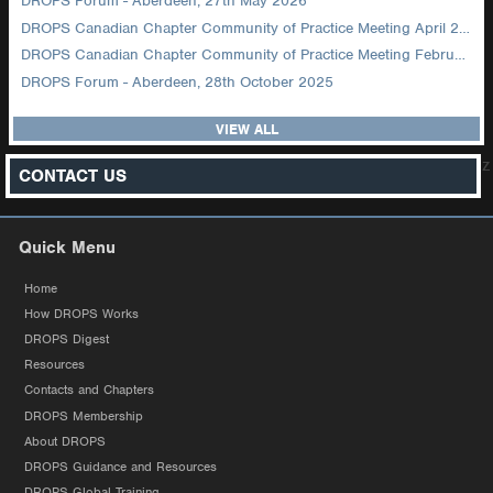
DROPS Forum - Aberdeen, 27th May 2026
DROPS Canadian Chapter Community of Practice Meeting April 2026
DROPS Canadian Chapter Community of Practice Meeting February 2026
DROPS Forum - Aberdeen, 28th October 2025
VIEW ALL
z
CONTACT US
Quick Menu
Home
How DROPS Works
DROPS Digest
Resources
Contacts and Chapters
DROPS Membership
About DROPS
DROPS Guidance and Resources
DROPS Global Training