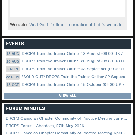
Website:
Visit Gulf Drilling International Ltd 's website
EVENTS
DROPS Train the Trainer Online: 13 August (09.00 UK / 12.00 Dubai)
13 AUG
DROPS Train the Trainer Online: 26 August (08.30 US Central)
26 AUG
DROPS Train the Trainer Online: 03 September (09.00 UK / 12.00 Dubai)
3 SEPT
*SOLD OUT* DROPS Train the Trainer Online: 22 September (08.30 US Central)
22 SEPT
DROPS Train the Trainer Online: 15 October (09.00 UK / 12.00 Dubai)
15 OCT
VIEW ALL
FORUM MINUTES
DROPS Canadian Chapter Community of Practice Meeting June 2026
DROPS Forum - Aberdeen, 27th May 2026
DROPS Canadian Chapter Community of Practice Meeting April 2026