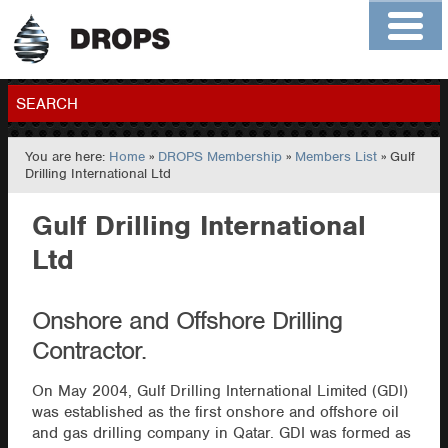
Home
About
Contact
Members
SEARCH
You are here:
Home
»
DROPS Membership
»
Members List
» Gulf
GO
Drilling International Ltd
Gulf Drilling International
Ltd
Onshore and Offshore Drilling
Contractor.
On May 2004, Gulf Drilling International Limited (GDI)
was established as the first onshore and offshore oil
and gas drilling company in Qatar. GDI was formed as