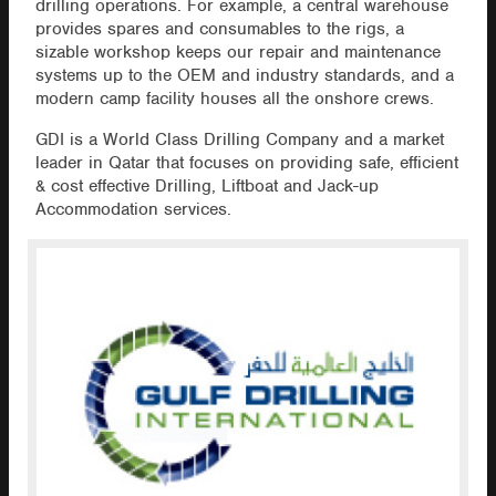
drilling operations. For example, a central warehouse
provides spares and consumables to the rigs, a
sizable workshop keeps our repair and maintenance
systems up to the OEM and industry standards, and a
modern camp facility houses all the onshore crews.
GDI is a World Class Drilling Company and a market
leader in Qatar that focuses on providing safe, efficient
& cost effective Drilling, Liftboat and Jack-up
Accommodation services.