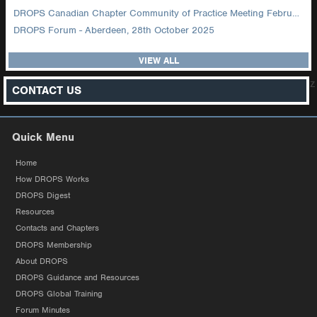
DROPS Canadian Chapter Community of Practice Meeting February 2026
DROPS Forum - Aberdeen, 28th October 2025
VIEW ALL
z
CONTACT US
Quick Menu
Home
How DROPS Works
DROPS Digest
Resources
Contacts and Chapters
DROPS Membership
About DROPS
DROPS Guidance and Resources
DROPS Global Training
Forum Minutes