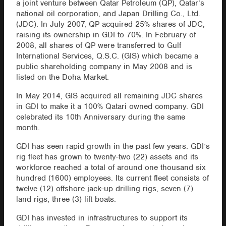
a joint venture between Qatar Petroleum (QP), Qatar’s
national oil corporation, and Japan Drilling Co., Ltd.
(JDC). In July 2007, QP acquired 25% shares of JDC,
raising its ownership in GDI to 70%. In February of
2008, all shares of QP were transferred to Gulf
International Services, Q.S.C. (GIS) which became a
public shareholding company in May 2008 and is
listed on the Doha Market.
In May 2014, GIS acquired all remaining JDC shares
in GDI to make it a 100% Qatari owned company. GDI
celebrated its 10th Anniversary during the same
month.
GDI has seen rapid growth in the past few years. GDI’s
rig fleet has grown to twenty-two (22) assets and its
workforce reached a total of around one thousand six
hundred (1600) employees. Its current fleet consists of
twelve (12) offshore jack-up drilling rigs, seven (7)
land rigs, three (3) lift boats.
GDI has invested in infrastructures to support its