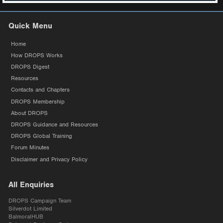
Quick Menu
Home
How DROPS Works
DROPS Digest
Resources
Contacts and Chapters
DROPS Membership
About DROPS
DROPS Guidance and Resources
DROPS Global Training
Forum Minutes
Disclaimer and Privacy Policy
All Enquiries
DROPS Campaign Team
Silverdot Limited
BalmoralHUB