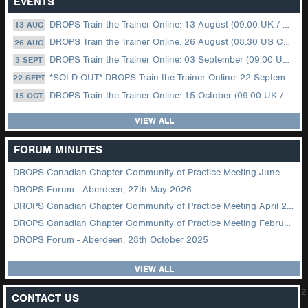
EVENTS
DROPS Train the Trainer Online: 13 August (09.00 UK / 12.00 Dubai)
13 AUG
DROPS Train the Trainer Online: 26 August (08.30 US Central)
26 AUG
DROPS Train the Trainer Online: 03 September (09.00 UK / 12.00 Dubai)
3 SEPT
*SOLD OUT* DROPS Train the Trainer Online: 22 September (08.30 US Central)
22 SEPT
DROPS Train the Trainer Online: 15 October (09.00 UK / 12.00 Dubai)
15 OCT
VIEW ALL
FORUM MINUTES
DROPS Canadian Chapter Community of Practice Meeting June 2026
DROPS Forum - Aberdeen, 27th May 2026
DROPS Canadian Chapter Community of Practice Meeting April 2026
DROPS Canadian Chapter Community of Practice Meeting February 2026
DROPS Forum - Aberdeen, 28th October 2025
VIEW ALL
z
CONTACT US