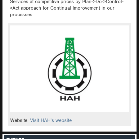
Services at competitive prices by Plan->Do->Control-
>Act approach for Continual Improvement in our
processes.
Website:
Visit HAH's website