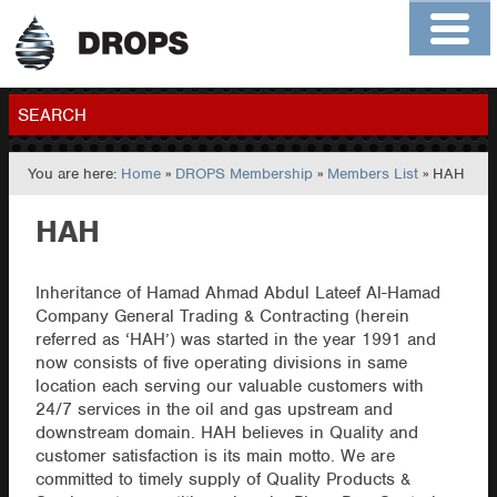
Home
About
Contact
Members
SEARCH
You are here:
Home
»
DROPS Membership
»
Members List
» HAH
GO
HAH
Inheritance of Hamad Ahmad Abdul Lateef Al-Hamad
Company General Trading & Contracting (herein
referred as ‘HAH’) was started in the year 1991 and
now consists of five operating divisions in same
location each serving our valuable customers with
24/7 services in the oil and gas upstream and
downstream domain. HAH believes in Quality and
customer satisfaction is its main motto. We are
committed to timely supply of Quality Products &