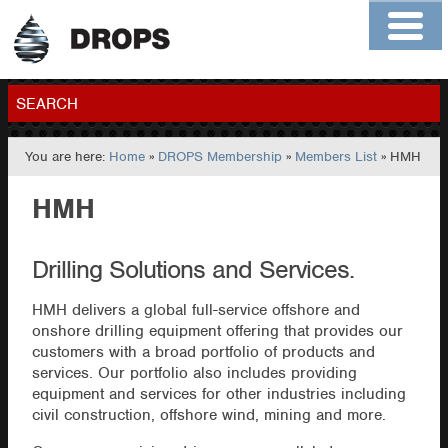
Home
About
Contact
Members
SEARCH
You are here:
Home
»
DROPS Membership
»
Members List
» HMH
GO
HMH
Drilling Solutions and Services.
HMH delivers a global full-service offshore and
onshore drilling equipment offering that provides our
customers with a broad portfolio of products and
services. Our portfolio also includes providing
equipment and services for other industries including
civil construction, offshore wind, mining and more.