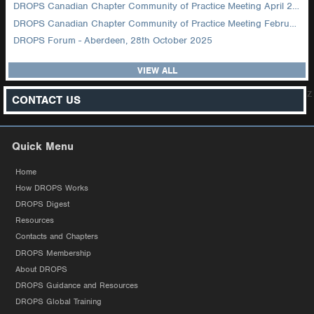
DROPS Canadian Chapter Community of Practice Meeting April 2026
DROPS Canadian Chapter Community of Practice Meeting February 2026
DROPS Forum - Aberdeen, 28th October 2025
VIEW ALL
z
CONTACT US
Quick Menu
Home
How DROPS Works
DROPS Digest
Resources
Contacts and Chapters
DROPS Membership
About DROPS
DROPS Guidance and Resources
DROPS Global Training