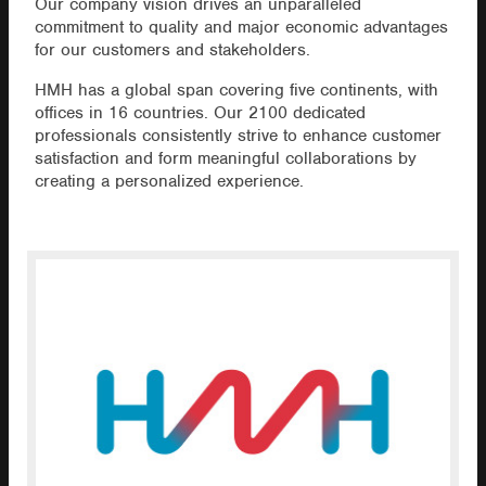
Our company vision drives an unparalleled
commitment to quality and major economic advantages
for our customers and stakeholders.
HMH has a global span covering five continents, with
offices in 16 countries. Our 2100 dedicated
professionals consistently strive to enhance customer
satisfaction and form meaningful collaborations by
creating a personalized experience.