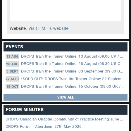
Website:
Visit HMH's website
EVENTS
DROPS Train the Trainer Online: 13 August (09.00 UK / 12.00 Dubai)
13 AUG
DROPS Train the Trainer Online: 26 August (08.30 US Central)
26 AUG
DROPS Train the Trainer Online: 03 September (09.00 UK / 12.00 Dubai)
3 SEPT
*SOLD OUT* DROPS Train the Trainer Online: 22 September (08.30 US Central)
22 SEPT
DROPS Train the Trainer Online: 15 October (09.00 UK / 12.00 Dubai)
15 OCT
VIEW ALL
FORUM MINUTES
DROPS Canadian Chapter Community of Practice Meeting June 2026
DROPS Forum - Aberdeen, 27th May 2026