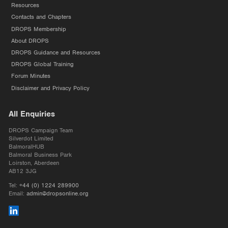
Resources
Contacts and Chapters
DROPS Membership
About DROPS
DROPS Guidance and Resources
DROPS Global Training
Forum Minutes
Disclaimer and Privacy Policy
All Enquiries
DROPS Campaign Team
Silverdot Limited
BalmoralHUB
Balmoral Business Park
Loirston, Aberdeen
AB12 3JG
Tel:
+44 (0) 1224 289900
Email:
admin@dropsonline.org