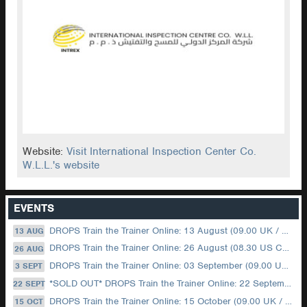
Website:
Visit International Inspection Center Co.
W.L.L.'s website
EVENTS
DROPS Train the Trainer Online: 13 August (09.00 UK / 12.00 Dubai)
13 AUG
DROPS Train the Trainer Online: 26 August (08.30 US Central)
26 AUG
DROPS Train the Trainer Online: 03 September (09.00 UK / 12.00 Dubai)
3 SEPT
*SOLD OUT* DROPS Train the Trainer Online: 22 September (08.30 US Central)
22 SEPT
DROPS Train the Trainer Online: 15 October (09.00 UK / 12.00 Dubai)
15 OCT