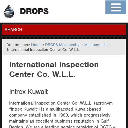
Home
About
Contact
Members
SEARCH
You are here:
Home
»
DROPS Membership
»
Members List
»
GO
International Inspection Center Co. W.L.L.
International Inspection
Center Co. W.L.L.
Intrex Kuwait
International Inspection Center Co. W.L.L. (acronym
“Intrex Kuwait”) is a multifaceted Kuwait-based
company established in 1980, which progressively
maintains an excellent business reputation in Gulf
Region. We are a leading service provider of OCTG &