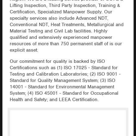
Lifting Inspection, Third Party Inspection, Training &
Certification, Specialized Manpower Supply. Our
specialty services also include Advanced NDT,
Conventional NDT, Heat Treatments, Metallurgical and
Material Testing and Civil Lab facilities. Highly
qualified and extensively experienced manpower
resources of more than 750 permanent staff of is our
explicit asset.
Our commitment for quality is backed by ISO
Certifications such as (1) ISO 17025 - Standard for
Testing and Calibration Laboratories; (2) ISO 9001 -
Standard for Quality Management System; (3) ISO
14001 - Standard for Environmental Management
System; (4) ISO 45001 - Standard for Occupational
Health and Safety; and LEEA Certification.