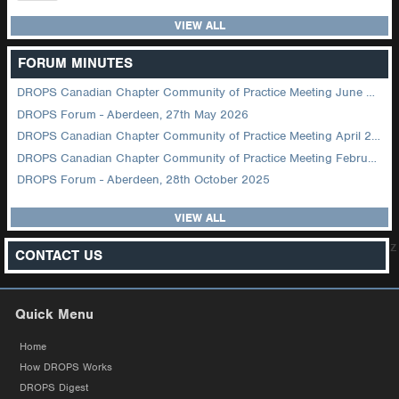
VIEW ALL
FORUM MINUTES
DROPS Canadian Chapter Community of Practice Meeting June 2026
DROPS Forum - Aberdeen, 27th May 2026
DROPS Canadian Chapter Community of Practice Meeting April 2026
DROPS Canadian Chapter Community of Practice Meeting February 2026
DROPS Forum - Aberdeen, 28th October 2025
VIEW ALL
z
CONTACT US
Quick Menu
Home
How DROPS Works
DROPS Digest