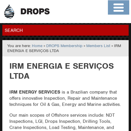
Home
About
Contact
Members
SEARCH
You are here:
Home
»
DROPS Membership
»
Members List
» IRM
GO
ENERGIA E SERVIÇOS LTDA
IRM ENERGIA E SERVIÇOS
LTDA
IRM ENERGY SERVICES
is a Brazilian company that
offers innovative Inspection, Repair and Maintenance
techniques for Oil & Gas, Energy and Marine activities.
Our main scopes of Offshore services include: NDT
Inspections, LGI, Drops Inspection, Drilling Tools,
Crane Inspections, Load Testing, Maintenance, and