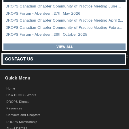
DROPS Canadian Chapter Community of Practice Meeting June 2026
DROPS Forum - Aberdeen, 27th May 2026
DROPS Canadian Chapter Community of Practice Meeting April 2026
DROPS Canadian Chapter Community of Practice Meeting February 2026
DROPS Forum - Aberdeen, 28th October 2025
VIEW ALL
z
CONTACT US
Quick Menu
Home
How DROPS Works
DROPS Digest
Resources
Contacts and Chapters
DROPS Membership
About DROPS