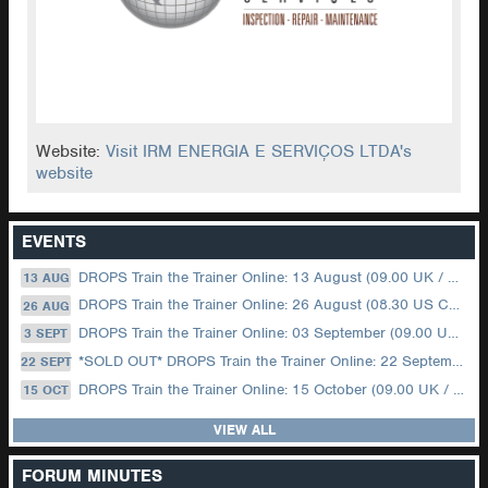
Website:
Visit IRM ENERGIA E SERVIÇOS LTDA's
website
EVENTS
DROPS Train the Trainer Online: 13 August (09.00 UK / 12.00 Dubai)
13 AUG
DROPS Train the Trainer Online: 26 August (08.30 US Central)
26 AUG
DROPS Train the Trainer Online: 03 September (09.00 UK / 12.00 Dubai)
3 SEPT
*SOLD OUT* DROPS Train the Trainer Online: 22 September (08.30 US Central)
22 SEPT
DROPS Train the Trainer Online: 15 October (09.00 UK / 12.00 Dubai)
15 OCT
VIEW ALL
FORUM MINUTES