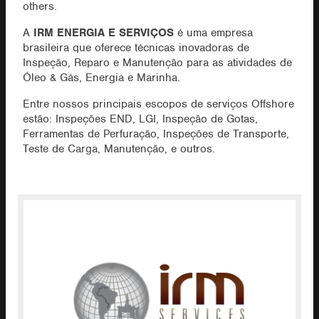
others.
A
IRM ENERGIA E SERVIÇOS
é uma empresa
brasileira que oferece técnicas inovadoras de
Inspeção, Reparo e Manutenção para as atividades de
Óleo & Gás, Energia e Marinha.
Entre nossos principais escopos de serviços Offshore
estão: Inspeções END, LGI, Inspeção de Gotas,
Ferramentas de Perfuração, Inspeções de Transporte,
Teste de Carga, Manutenção, e outros.