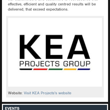
effective, efficient and quality centred results will be
delivered, that exceed expectations.
Website:
Visit KEA Projects's website
EVENTS