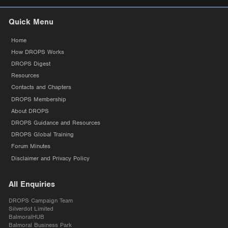
Quick Menu
Home
How DROPS Works
DROPS Digest
Resources
Contacts and Chapters
DROPS Membership
About DROPS
DROPS Guidance and Resources
DROPS Global Training
Forum Minutes
Disclaimer and Privacy Policy
All Enquiries
DROPS Campaign Team
Silverdot Limited
BalmoralHUB
Balmoral Business Park