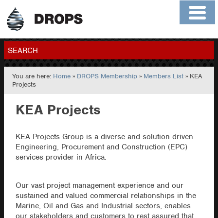
Home
About
Contact
Members
SEARCH
You are here:
Home
»
DROPS Membership
»
Members List
» KEA
GO
Projects
KEA Projects
KEA Projects Group is a diverse and solution driven
Engineering, Procurement and Construction (EPC)
services provider in Africa.
Our vast project management experience and our
sustained and valued commercial relationships in the
Marine, Oil and Gas and Industrial sectors, enables
our stakeholders and customers to rest assured that