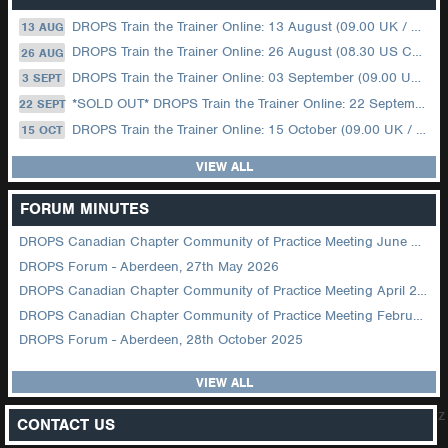
DROPS Train the Trainer Online: 13 August (09.00 UK / 12.00 Dubai)
13 AUG
DROPS Train the Trainer Online: 26 August (08.30 US Central)
26 AUG
DROPS Train the Trainer Online: 03 September (09.00 UK / 12.00 Dubai)
3 SEPT
*SOLD OUT* DROPS Train the Trainer Online: 22 September (08.30 US Central)
22 SEPT
DROPS Train the Trainer Online: 15 October (09.00 UK / 12.00 Dubai)
15 OCT
VIEW ALL
FORUM MINUTES
DROPS Canadian Chapter Community of Practice Meeting June 2026
DROPS Forum - Aberdeen, 27th May 2026
DROPS Canadian Chapter Community of Practice Meeting April 2026
DROPS Canadian Chapter Community of Practice Meeting February 2026
DROPS Forum - Aberdeen, 28th October 2025
VIEW ALL
z
CONTACT US