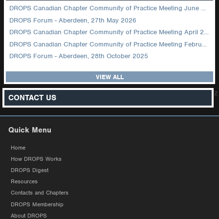
DROPS Canadian Chapter Community of Practice Meeting June 2026
DROPS Forum - Aberdeen, 27th May 2026
DROPS Canadian Chapter Community of Practice Meeting April 2026
DROPS Canadian Chapter Community of Practice Meeting February 2026
DROPS Forum - Aberdeen, 28th October 2025
VIEW ALL
z
CONTACT US
Quick Menu
Home
How DROPS Works
DROPS Digest
Resources
Contacts and Chapters
DROPS Membership
About DROPS