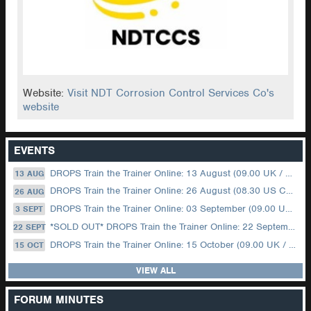
Website:
Visit NDT Corrosion Control Services Co's
website
EVENTS
DROPS Train the Trainer Online: 13 August (09.00 UK / 12.00 Dubai)
13 AUG
DROPS Train the Trainer Online: 26 August (08.30 US Central)
26 AUG
DROPS Train the Trainer Online: 03 September (09.00 UK / 12.00 Dubai)
3 SEPT
*SOLD OUT* DROPS Train the Trainer Online: 22 September (08.30 US Central)
22 SEPT
DROPS Train the Trainer Online: 15 October (09.00 UK / 12.00 Dubai)
15 OCT
VIEW ALL
FORUM MINUTES