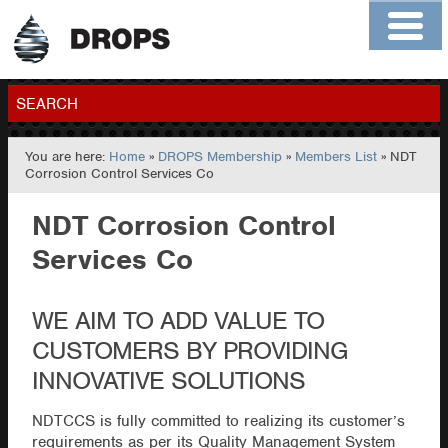
Home
About
Contact
Members
SEARCH
You are here:
Home
»
DROPS Membership
»
Members List
» NDT
GO
Corrosion Control Services Co
NDT Corrosion Control
Services Co
WE AIM TO ADD VALUE TO
CUSTOMERS BY PROVIDING
INNOVATIVE SOLUTIONS
NDTCCS is fully committed to realizing its customer’s
requirements as per its Quality Management System