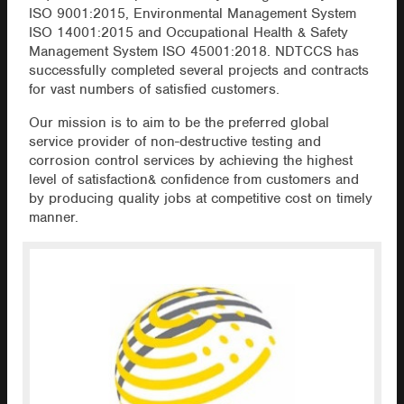
ISO 9001:2015, Environmental Management System
ISO 14001:2015 and Occupational Health & Safety
Management System ISO 45001:2018. NDTCCS has
successfully completed several projects and contracts
for vast numbers of satisfied customers.
Our mission is to aim to be the preferred global
service provider of non-destructive testing and
corrosion control services by achieving the highest
level of satisfaction& confidence from customers and
by producing quality jobs at competitive cost on timely
manner.