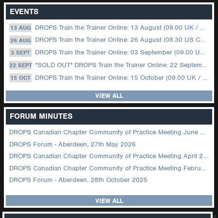
EVENTS
DROPS Train the Trainer Online: 13 August (09.00 UK / 12.00 Dubai)
13 AUG
DROPS Train the Trainer Online: 26 August (08.30 US Central)
26 AUG
DROPS Train the Trainer Online: 03 September (09.00 UK / 12.00 Dubai)
3 SEPT
*SOLD OUT* DROPS Train the Trainer Online: 22 September (08.30 US Central)
22 SEPT
DROPS Train the Trainer Online: 15 October (09.00 UK / 12.00 Dubai)
15 OCT
VIEW ALL
FORUM MINUTES
DROPS Canadian Chapter Community of Practice Meeting June 2026
DROPS Forum - Aberdeen, 27th May 2026
DROPS Canadian Chapter Community of Practice Meeting April 2026
DROPS Canadian Chapter Community of Practice Meeting February 2026
DROPS Forum - Aberdeen, 28th October 2025
VIEW ALL
z