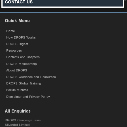
CONTACT US
Quick Menu
Home
How DROPS Works
DROPS Digest
Resources
Contacts and Chapters
DROPS Membership
About DROPS
DROPS Guidance and Resources
DROPS Global Training
Forum Minutes
Disclaimer and Privacy Policy
All Enquiries
DROPS Campaign Team
Silverdot Limited