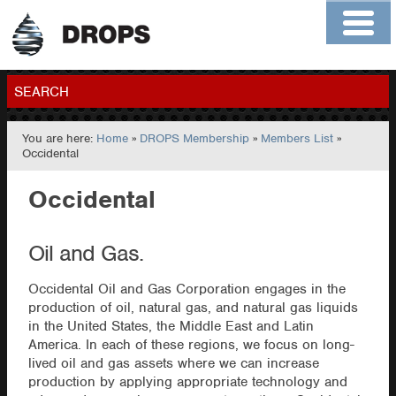
Home
About
Contact
Members
SEARCH
You are here:
Home
»
DROPS Membership
»
Members List
»
GO
Occidental
Occidental
Oil and Gas.
Occidental Oil and Gas Corporation engages in the
production of oil, natural gas, and natural gas liquids
in the United States, the Middle East and Latin
America. In each of these regions, we focus on long-
lived oil and gas assets where we can increase
production by applying appropriate technology and