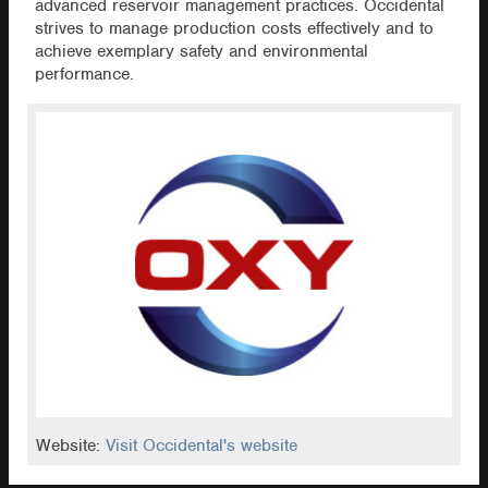
advanced reservoir management practices. Occidental
strives to manage production costs effectively and to
achieve exemplary safety and environmental
performance.
Website:
Visit Occidental's website