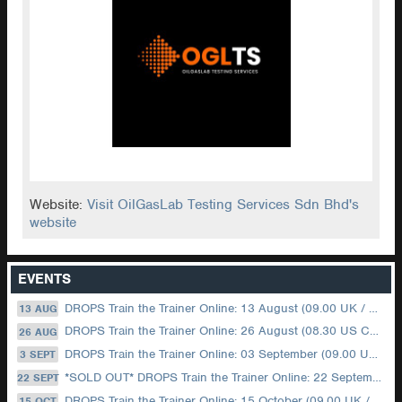
Website:
Visit OilGasLab Testing Services Sdn Bhd's
website
EVENTS
DROPS Train the Trainer Online: 13 August (09.00 UK / 12.00 Dubai)
13 AUG
DROPS Train the Trainer Online: 26 August (08.30 US Central)
26 AUG
DROPS Train the Trainer Online: 03 September (09.00 UK / 12.00 Dubai)
3 SEPT
*SOLD OUT* DROPS Train the Trainer Online: 22 September (08.30 US Central)
22 SEPT
DROPS Train the Trainer Online: 15 October (09.00 UK / 12.00 Dubai)
15 OCT