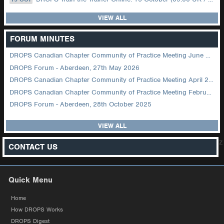
VIEW ALL
FORUM MINUTES
DROPS Canadian Chapter Community of Practice Meeting June 2026
DROPS Forum - Aberdeen, 27th May 2026
DROPS Canadian Chapter Community of Practice Meeting April 2026
DROPS Canadian Chapter Community of Practice Meeting February 2026
DROPS Forum - Aberdeen, 28th October 2025
VIEW ALL
z
CONTACT US
Quick Menu
Home
How DROPS Works
DROPS Digest