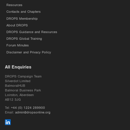
Resources
Contacts and Chapters
DROPS Membership
About DROPS
DROPS Guidance and Resources
DROPS Global Training
Forum Minutes
Disclaimer and Privacy Policy
All Enquiries
DROPS Campaign Team
Silverdot Limited
BalmoralHUB
Balmoral Business Park
Loirston, Aberdeen
AB12 3JG
Tel:
+44 (0) 1224 289900
Email:
admin@dropsonline.org