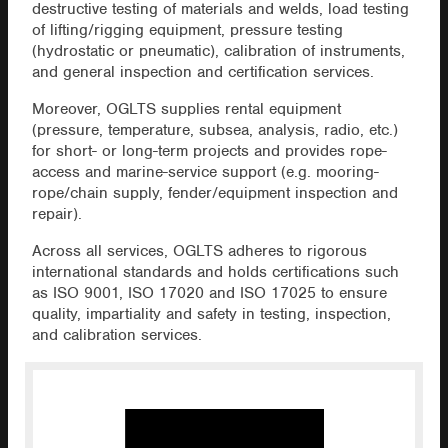
destructive testing of materials and welds, load testing
of lifting/rigging equipment, pressure testing
(hydrostatic or pneumatic), calibration of instruments,
and general inspection and certification services.
Moreover, OGLTS supplies rental equipment
(pressure, temperature, subsea, analysis, radio, etc.)
for short- or long-term projects and provides rope-
access and marine-service support (e.g. mooring-
rope/chain supply, fender/equipment inspection and
repair).
Across all services, OGLTS adheres to rigorous
international standards and holds certifications such
as ISO 9001, ISO 17020 and ISO 17025 to ensure
quality, impartiality and safety in testing, inspection,
and calibration services.