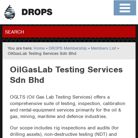
Home
About
Contact
Members
SEARCH
You are here:
Home
»
DROPS Membership
»
Members List
»
GO
OilGasLab Testing Services Sdn Bhd
OilGasLab Testing Services
Sdn Bhd
OGLTS (Oil Gas Lab Testing Services) offers a
comprehensive suite of testing, inspection, calibration
and rental-equipment services primarily for the oil &
gas, mining, maritime and defence industries.
Our scope includes rig inspections and audits (for
drilling assets), non-destructive testing (NDT) and