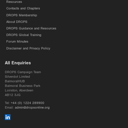
Resources
Contacts and Chapters
DROPS Membership
About DROPS
DROPS Guidance and Resources
DROPS Global Training
Forum Minutes
Disclaimer and Privacy Policy
All Enquiries
DROPS Campaign Team
Silverdot Limited
BalmoralHUB
Balmoral Business Park
Loirston, Aberdeen
AB12 3JG
Tel:
+44 (0) 1224 289900
Email:
admin@dropsonline.org