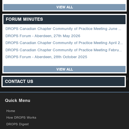
VIEW ALL
FORUM MINUTES
DROPS Canadian Chapter Community of Practice Meeting June 2026
DROPS Forum - Aberdeen, 27th May 2026
DROPS Canadian Chapter Community of Practice Meeting April 2026
DROPS Canadian Chapter Community of Practice Meeting February 2026
DROPS Forum - Aberdeen, 28th October 2025
VIEW ALL
z
CONTACT US
Quick Menu
Home
How DROPS Works
DROPS Digest