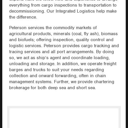
everything from cargo inspections to transportation to
decommissioning. Our Integrated Logistics help make
the difference.
Peterson services the commodity markets of
agricultural products, minerals (coal, fly ash), biomass
and biofuels; offering inspection, quality control and
logistic services. Peterson provides cargo tracking and
tracing services and all port arrangements. By doing
so, we act as ship’s agent and coordinate loading,
unloading and storage. In addition, we operate freight
barges and trucks to suit your needs regarding
collection and onward forwarding, often in chain
management systems. Further, we provide chartering
brokerage for both deep sea and short sea.