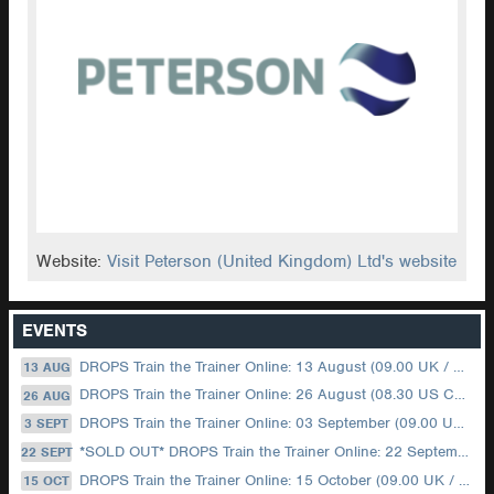
Website:
Visit Peterson (United Kingdom) Ltd's website
EVENTS
DROPS Train the Trainer Online: 13 August (09.00 UK / 12.00 Dubai)
13 AUG
DROPS Train the Trainer Online: 26 August (08.30 US Central)
26 AUG
DROPS Train the Trainer Online: 03 September (09.00 UK / 12.00 Dubai)
3 SEPT
*SOLD OUT* DROPS Train the Trainer Online: 22 September (08.30 US Central)
22 SEPT
DROPS Train the Trainer Online: 15 October (09.00 UK / 12.00 Dubai)
15 OCT