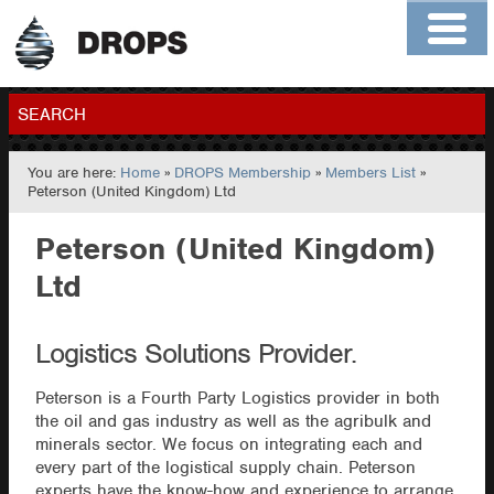
Home
About
Contact
Members
SEARCH
You are here:
Home
»
DROPS Membership
»
Members List
»
GO
Peterson (United Kingdom) Ltd
Peterson (United Kingdom)
Ltd
Logistics Solutions Provider.
Peterson is a Fourth Party Logistics provider in both
the oil and gas industry as well as the agribulk and
minerals sector. We focus on integrating each and
every part of the logistical supply chain. Peterson
experts have the know-how and experience to arrange