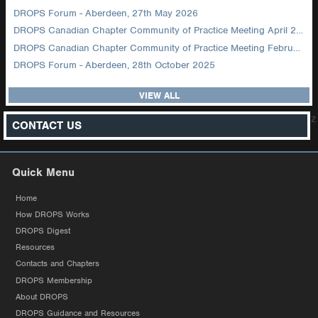
DROPS Forum - Aberdeen, 27th May 2026
DROPS Canadian Chapter Community of Practice Meeting April 2026
DROPS Canadian Chapter Community of Practice Meeting February 2026
DROPS Forum - Aberdeen, 28th October 2025
VIEW ALL
z
CONTACT US
Quick Menu
Home
How DROPS Works
DROPS Digest
Resources
Contacts and Chapters
DROPS Membership
About DROPS
DROPS Guidance and Resources