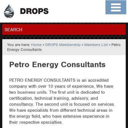
Home
About
Contact
Members
SEARCH
You are here:
Home
»
DROPS Membership
»
Members List
» Petro
GO
Energy Consultants
Petro Energy Consultants
PETRO ENERGY CONSULTANTS is an accredited
company with over 10 years of experience. We have
two business units. The first unit is dedicated to
certification, technical training, advisory, and
consultancy. The second unit is focused on services.
We have specialists from different technical areas in
the energy field, who have extensive experience in
their respective specialties.