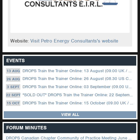
Website:
Visit Petro Energy Consultants's website
EVENTS
DROPS Train the Trainer Online: 13 August (09.00 UK / 12.00 Dubai)
13 AUG
DROPS Train the Trainer Online: 26 August (08.30 US Central)
26 AUG
DROPS Train the Trainer Online: 03 September (09.00 UK / 12.00 Dubai)
3 SEPT
*SOLD OUT* DROPS Train the Trainer Online: 22 September (08.30 US Central)
22 SEPT
DROPS Train the Trainer Online: 15 October (09.00 UK / 12.00 Dubai)
15 OCT
VIEW ALL
FORUM MINUTES
DROPS Canadian Chapter Community of Practice Meeting June 2026