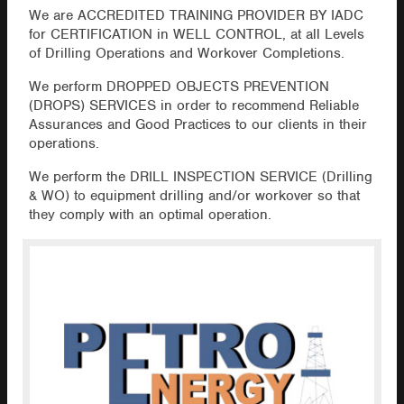
We are ACCREDITED TRAINING PROVIDER BY IADC
for CERTIFICATION in WELL CONTROL, at all Levels
of Drilling Operations and Workover Completions.
We perform DROPPED OBJECTS PREVENTION
(DROPS) SERVICES in order to recommend Reliable
Assurances and Good Practices to our clients in their
operations.
We perform the DRILL INSPECTION SERVICE (Drilling
& WO) to equipment drilling and/or workover so that
they comply with an optimal operation.