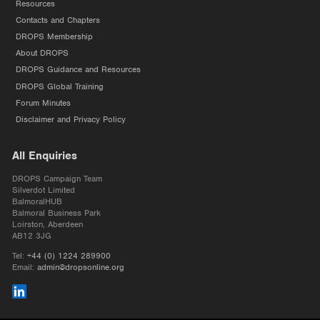
Resources
Contacts and Chapters
DROPS Membership
About DROPS
DROPS Guidance and Resources
DROPS Global Training
Forum Minutes
Disclaimer and Privacy Policy
All Enquiries
DROPS Campaign Team
Silverdot Limited
BalmoralHUB
Balmoral Business Park
Loirston, Aberdeen
AB12 3JG
Tel:
+44 (0) 1224 289900
Email:
admin@dropsonline.org