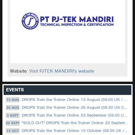
Website:
Visit PJTEK MANDIRI's website
EVENTS
DROPS Train the Trainer Online: 13 August (09.00 UK / 12.00 Dubai)
13 AUG
DROPS Train the Trainer Online: 26 August (08.30 US Central)
26 AUG
DROPS Train the Trainer Online: 03 September (09.00 UK / 12.00 Dubai)
3 SEPT
*SOLD OUT* DROPS Train the Trainer Online: 22 September (08.30 US Central)
22 SEPT
DROPS Train the Trainer Online: 15 October (09.00 UK / 12.00 Dubai)
15 OCT