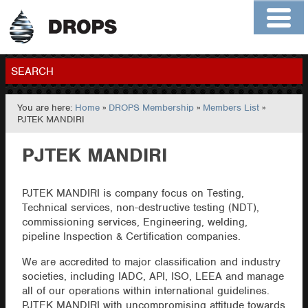
Home
About
Contact
Members
SEARCH
You are here:
Home
»
DROPS Membership
»
Members List
»
GO
PJTEK MANDIRI
PJTEK MANDIRI
PJTEK MANDIRI is company focus on Testing,
Technical services, non-destructive testing (NDT),
commissioning services, Engineering, welding,
pipeline Inspection & Certification companies.
We are accredited to major classification and industry
societies, including IADC, API, ISO, LEEA and manage
all of our operations within international guidelines.
PJTEK MANDIRI with uncompromising attitude towards