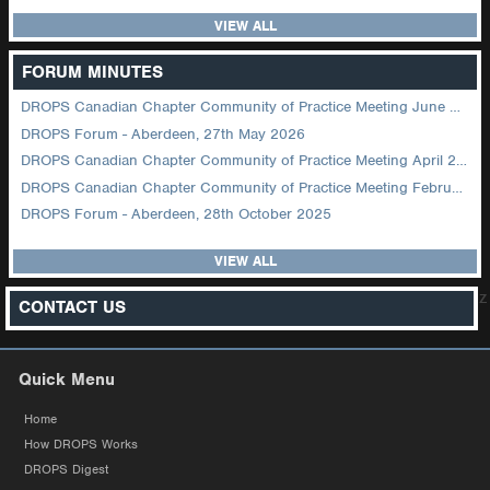
VIEW ALL
FORUM MINUTES
DROPS Canadian Chapter Community of Practice Meeting June 2026
DROPS Forum - Aberdeen, 27th May 2026
DROPS Canadian Chapter Community of Practice Meeting April 2026
DROPS Canadian Chapter Community of Practice Meeting February 2026
DROPS Forum - Aberdeen, 28th October 2025
VIEW ALL
z
CONTACT US
Quick Menu
Home
How DROPS Works
DROPS Digest