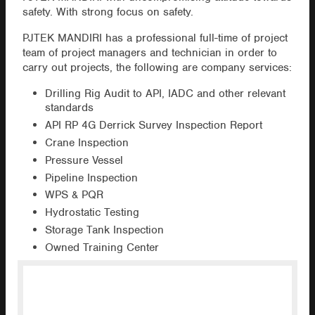
safety. With strong focus on safety.
PJTEK MANDIRI has a professional full-time of project
team of project managers and technician in order to
carry out projects, the following are company services:
Drilling Rig Audit to API, IADC and other relevant
standards
API RP 4G Derrick Survey Inspection Report
Crane Inspection
Pressure Vessel
Pipeline Inspection
WPS & PQR
Hydrostatic Testing
Storage Tank Inspection
Owned Training Center