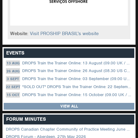
Website:
Visit PROSHIP BRASIL's website
EVENTS
DROPS Train the Trainer Online: 13 August (09.00 UK / 12.00 Dubai)
13 AUG
DROPS Train the Trainer Online: 26 August (08.30 US Central)
26 AUG
DROPS Train the Trainer Online: 03 September (09.00 UK / 12.00 Dubai)
3 SEPT
*SOLD OUT* DROPS Train the Trainer Online: 22 September (08.30 US Central)
22 SEPT
DROPS Train the Trainer Online: 15 October (09.00 UK / 12.00 Dubai)
15 OCT
VIEW ALL
FORUM MINUTES
DROPS Canadian Chapter Community of Practice Meeting June 2026
DROPS Forum - Aberdeen, 27th May 2026