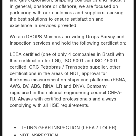
and gas exploration, shipping companies and industry
in general, onshore or offshore, we are focused on
partnering with our customers and suppliers; seeking
the best solutions to ensure satisfaction and
excellence in services provided.
We are DROPS Members providing Drops Survey and
Inspection services and hold the following certification:
LEEA certified (one of only 4 companies in Brazil with
this certification for LGI), ISO 9001 and ISO 45001
certified, CRC Petrobras / Transpetro supplier, other
certifications in the areas of NDT, approval for
thickness measurement on ships and platforms (RBNA,
AWS, BV, ABS, RINA, LR and DNV). Company
registered in the national engineering council CREA-
RJ. Always with certified professionals and always
complying with all HSE requirements.
LIFTING GEAR INSPECTION (LEEA / LOLER)
NDT INSPECTION