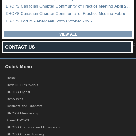
DROPS Canadian Chapter Community of Practice Meeting April 2026
DROPS Canadian Chapter Community of Practice Meeting February 2026
DROPS Forum - Aberdeen, 28th October 2025
VIEW ALL
z
CONTACT US
Quick Menu
Home
How DROPS Works
DROPS Digest
Resources
Contacts and Chapters
DROPS Membership
About DROPS
DROPS Guidance and Resources
DROPS Global Training