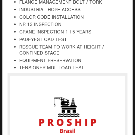
FLANGE MANAGEMENT BOLT / TORK
INDUSTRIAL HOPE ACCESS
COLOR CODE INSTALLATION
NR 13 INSPECTION
CRANE INSPECTION 1 I 5 YEARS
PADEYES LOAD TEST
RESCUE TEAM TO WORK AT HEIGHT /
CONFINED SPACE
EQUIPMENT PRESERVATION
TENSIONER MDL LOAD TEST