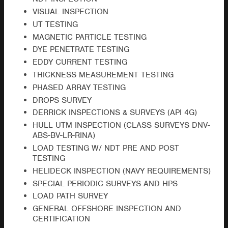
VISUAL INSPECTION
UT TESTING
MAGNETIC PARTICLE TESTING
DYE PENETRATE TESTING
EDDY CURRENT TESTING
THICKNESS MEASUREMENT TESTING
PHASED ARRAY TESTING
DROPS SURVEY
DERRICK INSPECTIONS & SURVEYS (API 4G)
HULL UTM INSPECTION (CLASS SURVEYS DNV-
ABS-BV-LR-RINA)
LOAD TESTING W/ NDT PRE AND POST
TESTING
HELIDECK INSPECTION (NAVY REQUIREMENTS)
SPECIAL PERIODIC SURVEYS AND HPS
LOAD PATH SURVEY
GENERAL OFFSHORE INSPECTION AND
CERTIFICATION