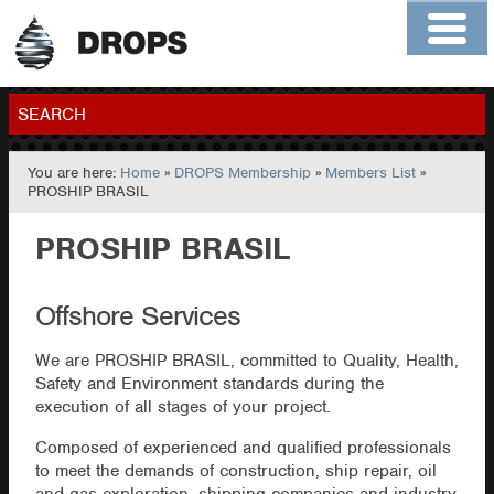
Home
About
Contact
Members
SEARCH
You are here:
Home
»
DROPS Membership
»
Members List
»
GO
PROSHIP BRASIL
PROSHIP BRASIL
Offshore Services
We are PROSHIP BRASIL, committed to Quality, Health,
Safety and Environment standards during the
execution of all stages of your project.
Composed of experienced and qualified professionals
to meet the demands of construction, ship repair, oil