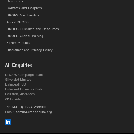
Resources
Contacts and Chapters
DROPS Membership
About DROPS
DROPS Guidance and Resources
DROPS Global Training
Forum Minutes
Disclaimer and Privacy Policy
All Enquiries
DROPS Campaign Team
Silverdot Limited
BalmoralHUB
Balmoral Business Park
Loirston, Aberdeen
AB12 3JG
Tel:
+44 (0) 1224 289900
Email:
admin@dropsonline.org