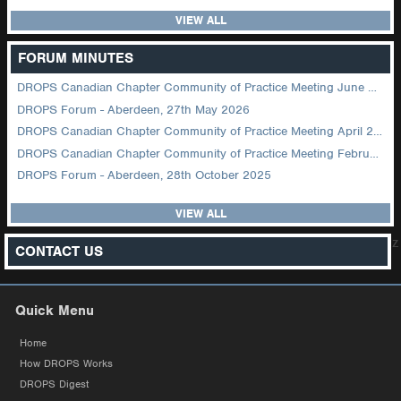
VIEW ALL
FORUM MINUTES
DROPS Canadian Chapter Community of Practice Meeting June 2026
DROPS Forum - Aberdeen, 27th May 2026
DROPS Canadian Chapter Community of Practice Meeting April 2026
DROPS Canadian Chapter Community of Practice Meeting February 2026
DROPS Forum - Aberdeen, 28th October 2025
VIEW ALL
z
CONTACT US
Quick Menu
Home
How DROPS Works
DROPS Digest