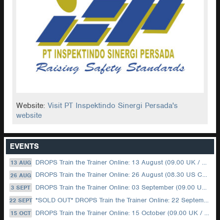
Website:
Visit PT Inspektindo Sinergi Persada's
website
EVENTS
DROPS Train the Trainer Online: 13 August (09.00 UK / 12.00 Dubai)
13 AUG
DROPS Train the Trainer Online: 26 August (08.30 US Central)
26 AUG
DROPS Train the Trainer Online: 03 September (09.00 UK / 12.00 Dubai)
3 SEPT
*SOLD OUT* DROPS Train the Trainer Online: 22 September (08.30 US Central)
22 SEPT
DROPS Train the Trainer Online: 15 October (09.00 UK / 12.00 Dubai)
15 OCT