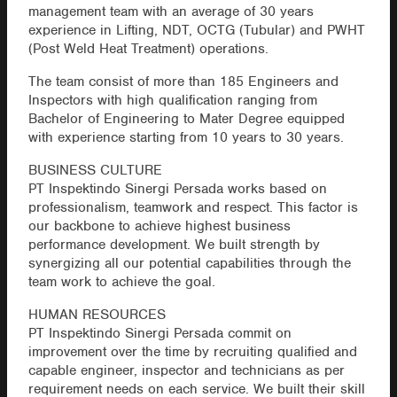
management team with an average of 30 years
experience in Lifting, NDT, OCTG (Tubular) and PWHT
(Post Weld Heat Treatment) operations.
The team consist of more than 185 Engineers and
Inspectors with high qualification ranging from
Bachelor of Engineering to Mater Degree equipped
with experience starting from 10 years to 30 years.
BUSINESS CULTURE
PT Inspektindo Sinergi Persada works based on
professionalism, teamwork and respect. This factor is
our backbone to achieve highest business
performance development. We built strength by
synergizing all our potential capabilities through the
team work to achieve the goal.
HUMAN RESOURCES
PT Inspektindo Sinergi Persada commit on
improvement over the time by recruiting qualified and
capable engineer, inspector and technicians as per
requirement needs on each service. We built their skill