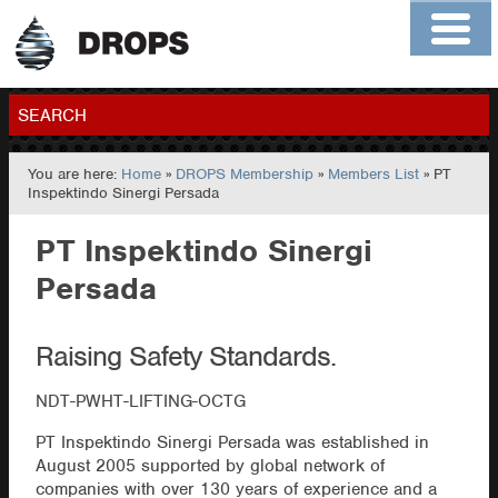
Home
About
Contact
Members
SEARCH
You are here:
Home
»
DROPS Membership
»
Members List
» PT
GO
Inspektindo Sinergi Persada
PT Inspektindo Sinergi
Persada
Raising Safety Standards.
NDT-PWHT-LIFTING-OCTG
PT Inspektindo Sinergi Persada was established in
August 2005 supported by global network of
companies with over 130 years of experience and a