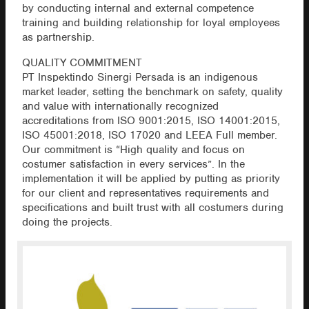
by conducting internal and external competence
training and building relationship for loyal employees
as partnership.
QUALITY COMMITMENT
PT Inspektindo Sinergi Persada is an indigenous
market leader, setting the benchmark on safety, quality
and value with internationally recognized
accreditations from ISO 9001:2015, ISO 14001:2015,
ISO 45001:2018, ISO 17020 and LEEA Full member.
Our commitment is “High quality and focus on
costumer satisfaction in every services”. In the
implementation it will be applied by putting as priority
for our client and representatives requirements and
specifications and built trust with all costumers during
doing the projects.