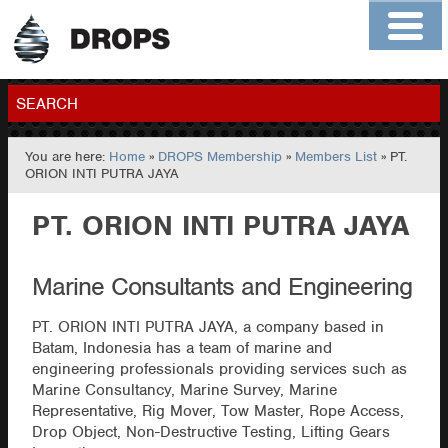
Home
About
Contact
Members
SEARCH
You are here:
Home
»
DROPS Membership
»
Members List
» PT.
GO
ORION INTI PUTRA JAYA
PT. ORION INTI PUTRA JAYA
Marine Consultants and Engineering
PT. ORION INTI PUTRA JAYA, a company based in
Batam, Indonesia has a team of marine and
engineering professionals providing services such as
Marine Consultancy, Marine Survey, Marine
Representative, Rig Mover, Tow Master, Rope Access,
Drop Object, Non-Destructive Testing, Lifting Gears