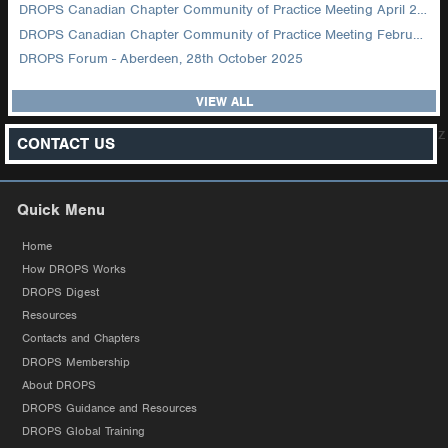
DROPS Canadian Chapter Community of Practice Meeting April 2026
DROPS Canadian Chapter Community of Practice Meeting February 2026
DROPS Forum - Aberdeen, 28th October 2025
VIEW ALL
z
CONTACT US
Quick Menu
Home
How DROPS Works
DROPS Digest
Resources
Contacts and Chapters
DROPS Membership
About DROPS
DROPS Guidance and Resources
DROPS Global Training