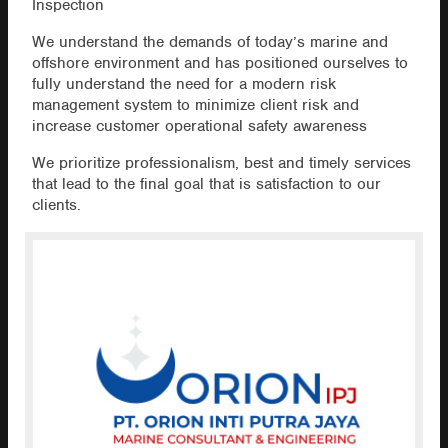
Inspection
We understand the demands of today’s marine and
offshore environment and has positioned ourselves to
fully understand the need for a modern risk
management system to minimize client risk and
increase customer operational safety awareness
We prioritize professionalism, best and timely services
that lead to the final goal that is satisfaction to our
clients.