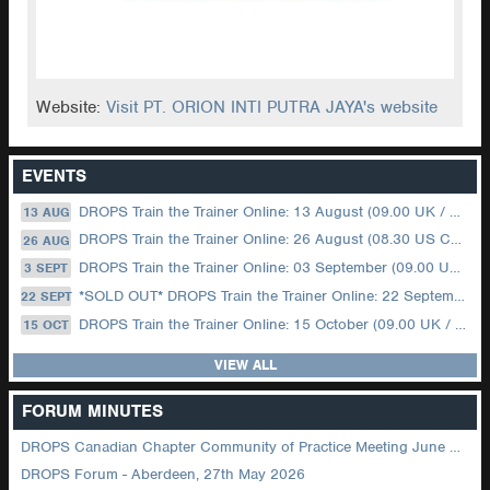
Website:
Visit PT. ORION INTI PUTRA JAYA's website
EVENTS
DROPS Train the Trainer Online: 13 August (09.00 UK / 12.00 Dubai)
13 AUG
DROPS Train the Trainer Online: 26 August (08.30 US Central)
26 AUG
DROPS Train the Trainer Online: 03 September (09.00 UK / 12.00 Dubai)
3 SEPT
*SOLD OUT* DROPS Train the Trainer Online: 22 September (08.30 US Central)
22 SEPT
DROPS Train the Trainer Online: 15 October (09.00 UK / 12.00 Dubai)
15 OCT
VIEW ALL
FORUM MINUTES
DROPS Canadian Chapter Community of Practice Meeting June 2026
DROPS Forum - Aberdeen, 27th May 2026