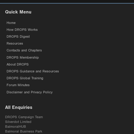
Quick Menu
Home
How DROPS Works
DROPS Digest
Resources
Contacts and Chapters
DROPS Membership
About DROPS
DROPS Guidance and Resources
DROPS Global Training
Forum Minutes
Disclaimer and Privacy Policy
All Enquiries
DROPS Campaign Team
Silverdot Limited
BalmoralHUB
Balmoral Business Park