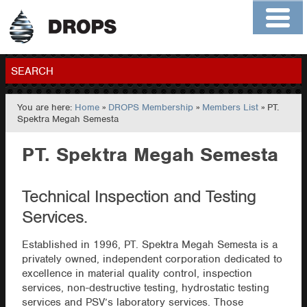
Home
About
Contact
Members
SEARCH
You are here:
Home
»
DROPS Membership
»
Members List
» PT.
GO
Spektra Megah Semesta
PT. Spektra Megah Semesta
Technical Inspection and Testing
Services.
Established in 1996, PT. Spektra Megah Semesta is a
privately owned, independent corporation dedicated to
excellence in material quality control, inspection
services, non-destructive testing, hydrostatic testing
services and PSV’s laboratory services. Those