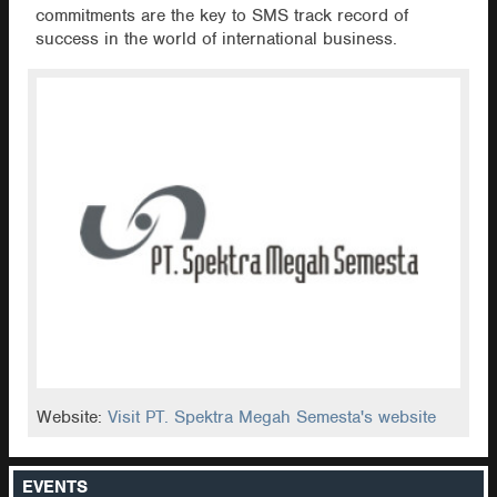
commitments are the key to SMS track record of
success in the world of international business.
Website:
Visit PT. Spektra Megah Semesta's website
EVENTS