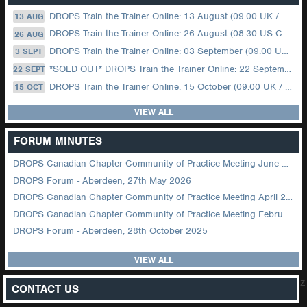
DROPS Train the Trainer Online: 13 August (09.00 UK / 12.00 Dubai)
13 AUG
DROPS Train the Trainer Online: 26 August (08.30 US Central)
26 AUG
DROPS Train the Trainer Online: 03 September (09.00 UK / 12.00 Dubai)
3 SEPT
*SOLD OUT* DROPS Train the Trainer Online: 22 September (08.30 US Central)
22 SEPT
DROPS Train the Trainer Online: 15 October (09.00 UK / 12.00 Dubai)
15 OCT
VIEW ALL
FORUM MINUTES
DROPS Canadian Chapter Community of Practice Meeting June 2026
DROPS Forum - Aberdeen, 27th May 2026
DROPS Canadian Chapter Community of Practice Meeting April 2026
DROPS Canadian Chapter Community of Practice Meeting February 2026
DROPS Forum - Aberdeen, 28th October 2025
VIEW ALL
z
CONTACT US