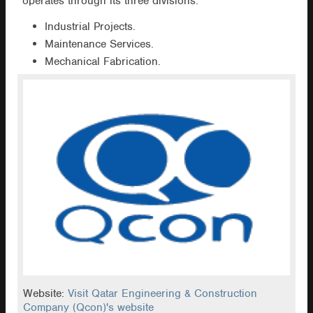
operates through its three divisions:
Industrial Projects.
Maintenance Services.
Mechanical Fabrication.
Website:
Visit Qatar Engineering & Construction
Company (Qcon)'s website