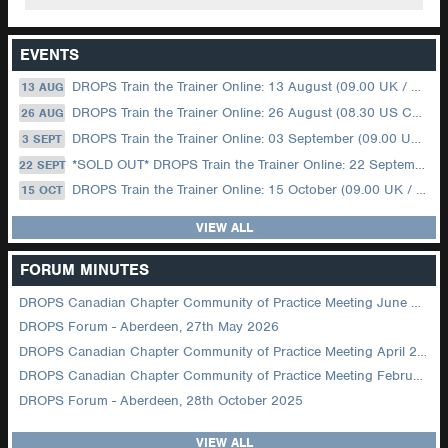
EVENTS
DROPS Train the Trainer Online: 13 August (09.00 UK / 12.00 Dubai)
13 AUG
DROPS Train the Trainer Online: 26 August (08.30 US Central)
26 AUG
DROPS Train the Trainer Online: 03 September (09.00 UK / 12.00 Dubai)
3 SEPT
*SOLD OUT* DROPS Train the Trainer Online: 22 September (08.30 US Central)
22 SEPT
DROPS Train the Trainer Online: 15 October (09.00 UK / 12.00 Dubai)
15 OCT
VIEW ALL
FORUM MINUTES
DROPS Canadian Chapter Community of Practice Meeting June 2026
DROPS Forum - Aberdeen, 27th May 2026
DROPS Canadian Chapter Community of Practice Meeting April 2026
DROPS Canadian Chapter Community of Practice Meeting February 2026
DROPS Forum - Aberdeen, 28th October 2025
VIEW ALL