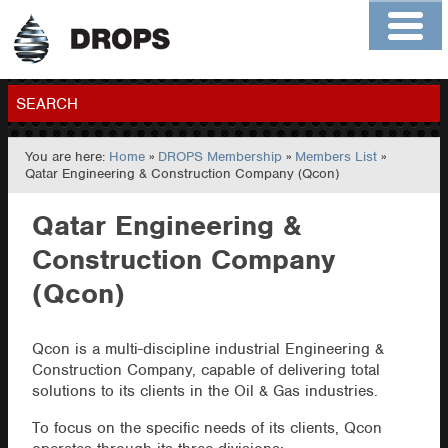
Home
About
Contact
Members
SEARCH
You are here:
Home
»
DROPS Membership
»
Members List
»
GO
Qatar Engineering & Construction Company (Qcon)
Qatar Engineering &
Construction Company
(Qcon)
Qcon is a multi-discipline industrial Engineering &
Construction Company, capable of delivering total
solutions to its clients in the Oil & Gas industries.
To focus on the specific needs of its clients, Qcon