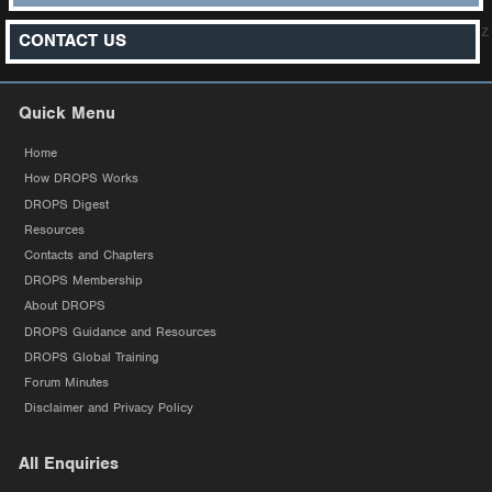
z
CONTACT US
Quick Menu
Home
How DROPS Works
DROPS Digest
Resources
Contacts and Chapters
DROPS Membership
About DROPS
DROPS Guidance and Resources
DROPS Global Training
Forum Minutes
Disclaimer and Privacy Policy
All Enquiries