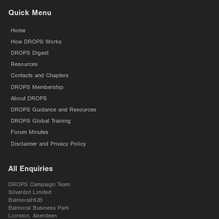
Quick Menu
Home
How DROPS Works
DROPS Digest
Resources
Contacts and Chapters
DROPS Membership
About DROPS
DROPS Guidance and Resources
DROPS Global Training
Forum Minutes
Disclaimer and Privacy Policy
All Enquiries
DROPS Campaign Team
Silverdot Limited
BalmoralHUB
Balmoral Business Park
Loirston, Aberdeen