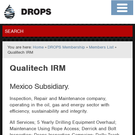
Home
About
Contact
Members
SEARCH
You are here:
Home
»
DROPS Membership
»
Members List
»
GO
Qualitech IRM
Qualitech IRM
Mexico Subsidiary.
Inspection, Repair and Maintenance company,
operating in the oil, gas and energy sector with
efficiency, sustainability and integrity.
All Services; 5 Yearly Drilling Equipment Overhaul;
Maintenance Using Rope Access; Derrick and Bolt