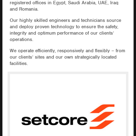
registered offices in Egypt, Saudi Arabia, UAE, Iraq
and Romania.
Our highly skilled engineers and technicians source
and deploy proven technology to ensure the safety,
integrity and optimum performance of our clients’
operations.
We operate efficiently, responsively and flexibly – from
our clients’ sites and our own strategically located
facilities.