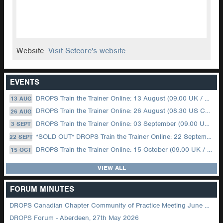
Website:
Visit Setcore's website
EVENTS
DROPS Train the Trainer Online: 13 August (09.00 UK / 12.00 Dubai)
13 AUG
DROPS Train the Trainer Online: 26 August (08.30 US Central)
26 AUG
DROPS Train the Trainer Online: 03 September (09.00 UK / 12.00 Dubai)
3 SEPT
*SOLD OUT* DROPS Train the Trainer Online: 22 September (08.30 US Central)
22 SEPT
DROPS Train the Trainer Online: 15 October (09.00 UK / 12.00 Dubai)
15 OCT
VIEW ALL
FORUM MINUTES
DROPS Canadian Chapter Community of Practice Meeting June 2026
DROPS Forum - Aberdeen, 27th May 2026