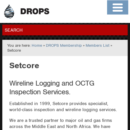
Home
About
Contact
Members
SEARCH
You are here:
Home
»
DROPS Membership
»
Members List
»
GO
Setcore
Setcore
Wireline Logging and OCTG
Inspection Services.
Established in 1999, Setcore provides specialist,
world-class inspection and wireline logging services.
We are a trusted partner to major oil and gas firms
across the Middle East and North Africa. We have