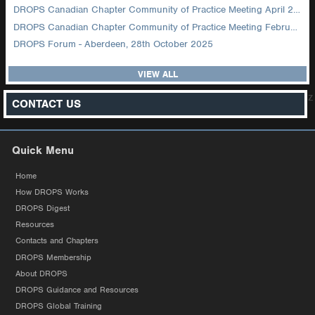
DROPS Canadian Chapter Community of Practice Meeting April 2026
DROPS Canadian Chapter Community of Practice Meeting February 2026
DROPS Forum - Aberdeen, 28th October 2025
VIEW ALL
z
CONTACT US
Quick Menu
Home
How DROPS Works
DROPS Digest
Resources
Contacts and Chapters
DROPS Membership
About DROPS
DROPS Guidance and Resources
DROPS Global Training